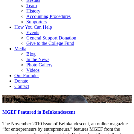
Results
Team
History
Accounting Procedures
Supporters
How You Can Help
Events
General Support Donation
Give to the College Fund
Media
Blog
In the News
Photo Gallery
Videos
Our Founder
Donate
Contact
In the News
MGEF Featured in BeInkandescent
The November 2010 issue of BeInkandescent, an online magazine
“for entrepreneurs by entrepreneurs,” features MGEF from the