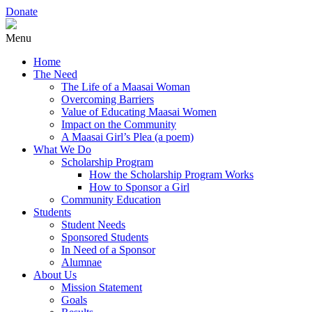
Donate
Menu
Home
The Need
The Life of a Maasai Woman
Overcoming Barriers
Value of Educating Maasai Women
Impact on the Community
A Maasai Girl’s Plea (a poem)
What We Do
Scholarship Program
How the Scholarship Program Works
How to Sponsor a Girl
Community Education
Students
Student Needs
Sponsored Students
In Need of a Sponsor
Alumnae
About Us
Mission Statement
Goals