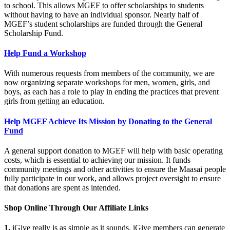
to school. This allows MGEF to offer scholarships to students
without having to have an individual sponsor. Nearly half of
MGEF’s student scholarships are funded through the General
Scholarship Fund.
Help Fund a Workshop
With numerous requests from members of the community, we are
now organizing separate workshops for men, women, girls, and
boys, as each has a role to play in ending the practices that prevent
girls from getting an education.
Help MGEF Achieve Its Mission by Donating to the General
Fund
A general support donation to MGEF will help with basic operating
costs, which is essential to achieving our mission. It funds
community meetings and other activities to ensure the Maasai people
fully participate in our work, and allows project oversight to ensure
that donations are spent as intended.
Shop Online Through Our Affiliate Links
1.
iGive really is as simple as it sounds. iGive members can generate