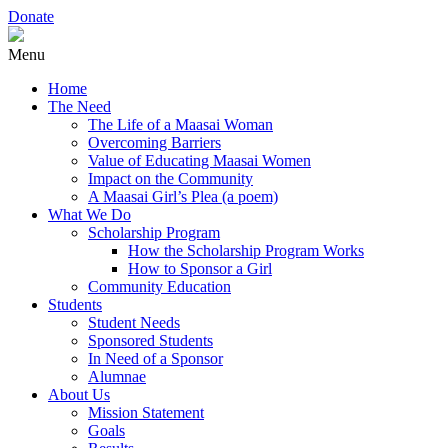
Donate
Menu
Home
The Need
The Life of a Maasai Woman
Overcoming Barriers
Value of Educating Maasai Women
Impact on the Community
A Maasai Girl’s Plea (a poem)
What We Do
Scholarship Program
How the Scholarship Program Works
How to Sponsor a Girl
Community Education
Students
Student Needs
Sponsored Students
In Need of a Sponsor
Alumnae
About Us
Mission Statement
Goals