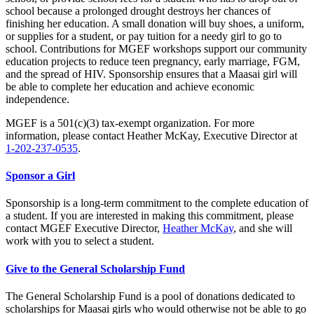
school because a prolonged drought destroys her chances of
finishing her education. A small donation will buy shoes, a uniform,
or supplies for a student, or pay tuition for a needy girl to go to
school. Contributions for MGEF workshops support our community
education projects to reduce teen pregnancy, early marriage, FGM,
and the spread of HIV. Sponsorship ensures that a Maasai girl will
be able to complete her education and achieve economic
independence.
MGEF is a 501(c)(3) tax-exempt organization. For more
information, please contact Heather McKay, Executive Director at
1-202-237-0535
.
Sponsor a Girl
Sponsorship is a long-term commitment to the complete education of
a student. If you are interested in making this commitment, please
contact MGEF Executive Director,
Heather McKay
, and she will
work with you to select a student.
Give to the General Scholarship Fund
The General Scholarship Fund is a pool of donations dedicated to
scholarships for Maasai girls who would otherwise not be able to go