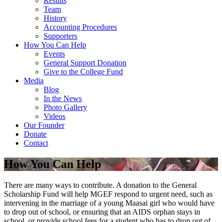
Results
Team
History
Accounting Procedures
Supporters
How You Can Help
Events
General Support Donation
Give to the College Fund
Media
Blog
In the News
Photo Gallery
Videos
Our Founder
Donate
Contact
How You Can Help
There are many ways to contribute. A donation to the General
Scholarship Fund will help MGEF respond to urgent need, such as
intervening in the marriage of a young Maasai girl who would have
to drop out of school, or ensuring that an AIDS orphan stays in
school, or provide school fees for a student who has to drop out of