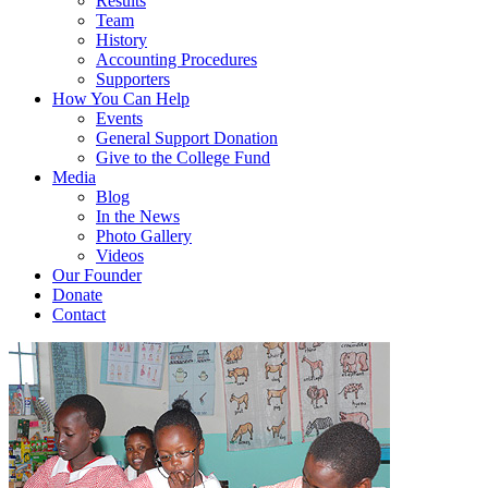
Results
Team
History
Accounting Procedures
Supporters
How You Can Help
Events
General Support Donation
Give to the College Fund
Media
Blog
In the News
Photo Gallery
Videos
Our Founder
Donate
Contact