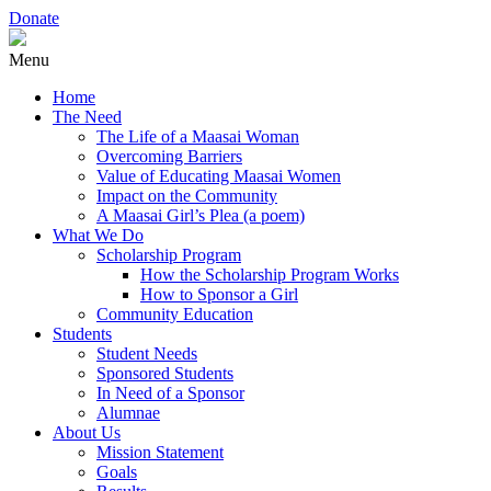
Donate
Menu
Home
The Need
The Life of a Maasai Woman
Overcoming Barriers
Value of Educating Maasai Women
Impact on the Community
A Maasai Girl’s Plea (a poem)
What We Do
Scholarship Program
How the Scholarship Program Works
How to Sponsor a Girl
Community Education
Students
Student Needs
Sponsored Students
In Need of a Sponsor
Alumnae
About Us
Mission Statement
Goals