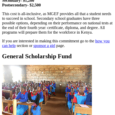
Secondary- $1,200
Postsecondary- $2,500
This cost is all-inclusive, as MGEF provides all that a student needs
to succeed in school. Secondary school graduates have three
possible options, depending on their performance on national tests at
the end of their fourth year: certificate, diploma, and degree. All
programs will prepare them for the workforce in Kenya.
If you are interested in making this commitment go to the
how you
can help
section or
sponsor a girl
page.
General Scholarship Fund