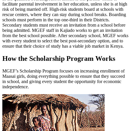
facilitate parental involvement in her education, unless she is at high
risk of being married off. High-risk students board at schools with
rescue centers, where they can stay during school breaks. Boarding
schools must perform in the top one-third in their Districts.
Secondary students must receive an invitation from a school before
being admitted. MGEF staff in Kajiado works to get an invitation
from the best school possible. After secondary school, MGEF works
with every student to select the best post-secondary option, and to
ensure that their choice of study has a viable job market in Kenya.
How the Scholarship Program Works
MGEF’s Scholarship Program focuses on increasing enrollment of
Maasai girls, doing everything possible to ensure that they succeed
in school, and giving every student the opportunity for economic
independence.