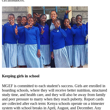
circumstances.
Keeping girls in school
MGEF is committed to each student’s success. Girls are enrolled in
boarding schools, where they will receive better nutrition, structured
study time, and health care, and they will also be away from family
and peer pressure to marry when they reach puberty. Report cards
are collected after each term: Kenya schools operate on a trimester
system with school breaks in April, August, and December. Any