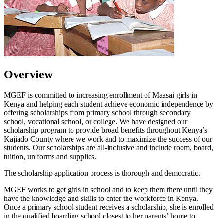
Overview
MGEF is committed to increasing enrollment of Maasai girls in
Kenya and helping each student achieve economic independence by
offering scholarships from primary school through secondary
school, vocational school, or college. We have designed our
scholarship program to provide broad benefits throughout Kenya’s
Kajiado County where we work and to maximize the success of our
students. Our scholarships are all-inclusive and include room, board,
tuition, uniforms and supplies.
The scholarship application process is thorough and democratic.
MGEF works to get girls in school and to keep them there until they
have the knowledge and skills to enter the workforce in Kenya.
Once a primary school student receives a scholarship, she is enrolled
in the qualified boarding school closest to her parents’ home to