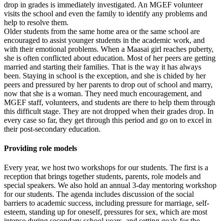
drop in grades is immediately investigated. An MGEF volunteer
visits the school and even the family to identify any problems and
help to resolve them.
Older students from the same home area or the same school are
encouraged to assist younger students in the academic work, and
with their emotional problems. When a Maasai girl reaches puberty,
she is often conflicted about education. Most of her peers are getting
married and starting their families. That is the way it has always
been. Staying in school is the exception, and she is chided by her
peers and pressured by her parents to drop out of school and marry,
now that she is a woman. They need much encouragement, and
MGEF staff, volunteers, and students are there to help them through
this difficult stage. They are not dropped when their grades drop. In
every case so far, they get through this period and go on to excel in
their post-secondary education.
Providing role models
Every year, we host two workshops for our students. The first is a
reception that brings together students, parents, role models and
special speakers. We also hold an annual 3-day mentoring workshop
for our students. The agenda includes discussion of the social
barriers to academic success, including pressure for marriage, self-
esteem, standing up for oneself, pressures for sex, which are most
intense during secondary school years, and setting goals for the