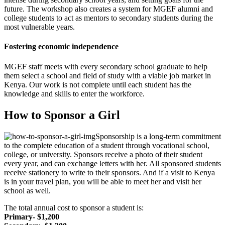
future. The workshop also creates a system for MGEF alumni and
college students to act as mentors to secondary students during the
most vulnerable years.
Fostering economic independence
MGEF staff meets with every secondary school graduate to help
them select a school and field of study with a viable job market in
Kenya. Our work is not complete until each student has the
knowledge and skills to enter the workforce.
How to Sponsor a Girl
Sponsorship is a long-term commitment
to the complete education of a student through vocational school,
college, or university. Sponsors receive a photo of their student
every year, and can exchange letters with her. All sponsored students
receive stationery to write to their sponsors. And if a visit to Kenya
is in your travel plan, you will be able to meet her and visit her
school as well.
The total annual cost to sponsor a student is:
Primary- $1,200