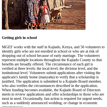
Getting girls in school
MGEF works with the staff in Kajiado, Kenya, and 56 volunteers to
identify girls who are not enrolled in school or who are at risk of
dropping out of school because of early marriage. The volunteers
represent multiple locations throughout the Kajiado County so that
benefits are broadly offered. The circumstance of each girl is
verified at three levels: the local level, the division level, and the
institutional level. Volunteers submit applications after visiting the
applicant’s family home (manyatta) to verify that a scholarship is
justified. The application is submitted to a Kajiado Board member,
who also verifies the circumstances described in the application.
When funding becomes available, the Kajiado Board of Directors
meets to review applications and offer scholarships to those who are
most in need. Occasionally, fast action is required for urgent needs,
such as a suddenly announced wedding, or change in economic