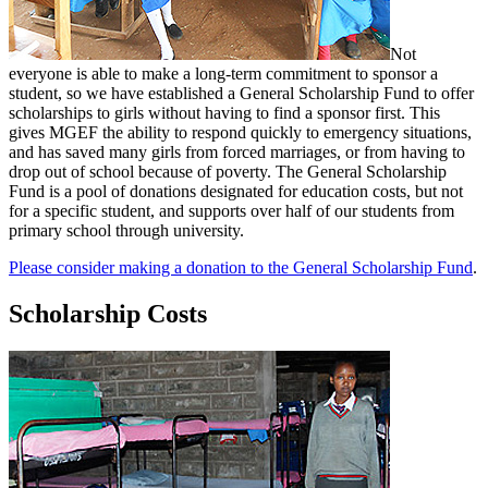
Not
everyone is able to make a long-term commitment to sponsor a
student, so we have established a General Scholarship Fund to offer
scholarships to girls without having to find a sponsor first. This
gives MGEF the ability to respond quickly to emergency situations,
and has saved many girls from forced marriages, or from having to
drop out of school because of poverty. The General Scholarship
Fund is a pool of donations designated for education costs, but not
for a specific student, and supports over half of our students from
primary school through university.
Please consider making a donation to the General Scholarship Fund
.
Scholarship Costs