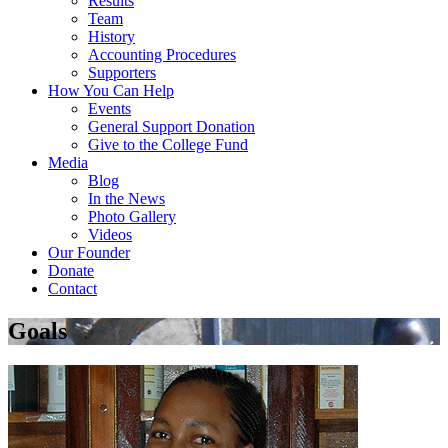
Results
Team
History
Accounting Procedures
Supporters
How You Can Help
Events
General Support Donation
Give to the College Fund
Media
Blog
In the News
Photo Gallery
Videos
Our Founder
Donate
Contact
Goals