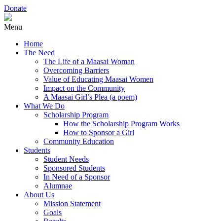
Donate
Menu
Home
The Need
The Life of a Maasai Woman
Overcoming Barriers
Value of Educating Maasai Women
Impact on the Community
A Maasai Girl’s Plea (a poem)
What We Do
Scholarship Program
How the Scholarship Program Works
How to Sponsor a Girl
Community Education
Students
Student Needs
Sponsored Students
In Need of a Sponsor
Alumnae
About Us
Mission Statement
Goals