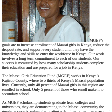
MGEF’s
goals are to increase enrollment of Maasai girls in Kenya, reduce the
dropout rate, and support every student until they have the
knowledge and skills to enter the workforce in Kenya. Our work
involves a long-term commitment to each of our students. Our
success is measured by how many scholarship students complete
their education and are prepared for a job in Kenya.
The Maasai Girls Education Fund (MGEF) works in Kenya’s
Kajiado County, where two-thirds of Kenya’s Maasai population
lives. Currently, only 48 percent of Maasai girls in this region are
enrolled in school. Only 5 percent of those who enroll make it to
secondary school.
As MGEF scholarship students graduate from colleges and
universities, they are demonstrating to the Maasai community the
greater economic value of educating a daughter rather than marrying