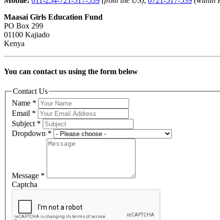
Mobile:
011-254-721-517-539
(from the US)
,
0721-517-539
(within
Maasai Girls Education Fund
PO Box 299
01100 Kajiado
Kenya
You can contact us using the form below
Contact Us
Name
*
Email
*
Subject
*
Dropdown
*
Message
*
Captcha