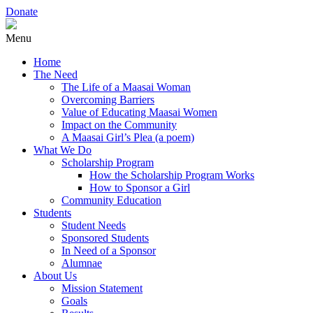
Donate
Menu
Home
The Need
The Life of a Maasai Woman
Overcoming Barriers
Value of Educating Maasai Women
Impact on the Community
A Maasai Girl’s Plea (a poem)
What We Do
Scholarship Program
How the Scholarship Program Works
How to Sponsor a Girl
Community Education
Students
Student Needs
Sponsored Students
In Need of a Sponsor
Alumnae
About Us
Mission Statement
Goals