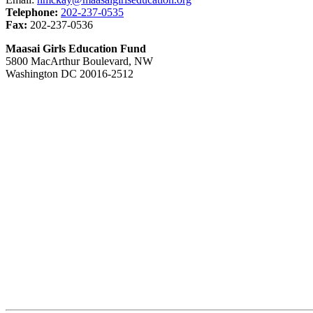
Telephone:
202-237-0535
Fax:
202-237-0536
Maasai Girls Education Fund
5800 MacArthur Boulevard, NW
Washington DC 20016-2512