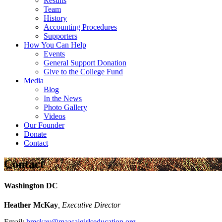
Results
Team
History
Accounting Procedures
Supporters
How You Can Help
Events
General Support Donation
Give to the College Fund
Media
Blog
In the News
Photo Gallery
Videos
Our Founder
Donate
Contact
Contact
Washington DC
Heather McKay
, Executive Director
Email:
hmckay@maasaigirlseducation.org