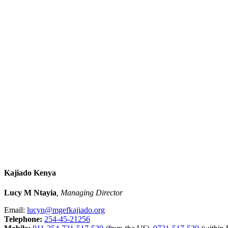
Kajiado Kenya
Lucy M Ntayia
, Managing Director
Email:
lucyn@mgefkajiado.org
Telephone:
254-45-21256