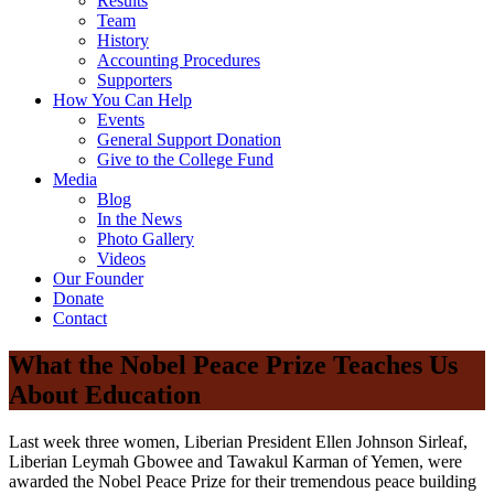
Results
Team
History
Accounting Procedures
Supporters
How You Can Help
Events
General Support Donation
Give to the College Fund
Media
Blog
In the News
Photo Gallery
Videos
Our Founder
Donate
Contact
What the Nobel Peace Prize Teaches Us
About Education
Last week three women, Liberian President Ellen Johnson Sirleaf,
Liberian Leymah Gbowee and Tawakul Karman of Yemen, were
awarded the Nobel Peace Prize for their tremendous peace building