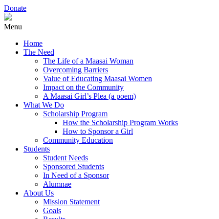
Donate
Menu
Home
The Need
The Life of a Maasai Woman
Overcoming Barriers
Value of Educating Maasai Women
Impact on the Community
A Maasai Girl’s Plea (a poem)
What We Do
Scholarship Program
How the Scholarship Program Works
How to Sponsor a Girl
Community Education
Students
Student Needs
Sponsored Students
In Need of a Sponsor
Alumnae
About Us
Mission Statement
Goals