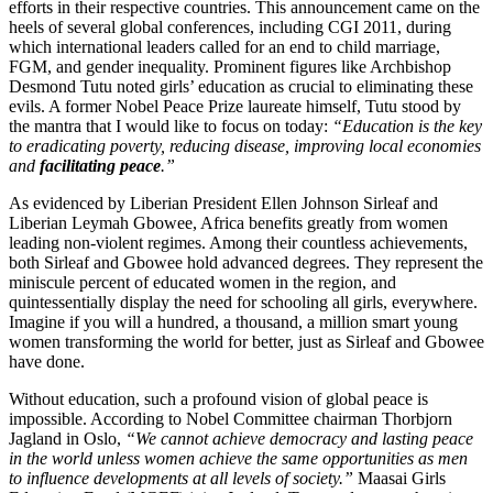
efforts in their respective countries. This announcement came on the
heels of several global conferences, including CGI 2011, during
which international leaders called for an end to child marriage,
FGM, and gender inequality. Prominent figures like Archbishop
Desmond Tutu noted girls’ education as crucial to eliminating these
evils. A former Nobel Peace Prize laureate himself, Tutu stood by
the mantra that I would like to focus on today:
“Education is the key
to eradicating poverty, reducing disease, improving local economies
and
facilitating peace
.”
As evidenced by Liberian President Ellen Johnson Sirleaf and
Liberian Leymah Gbowee, Africa benefits greatly from women
leading non-violent regimes. Among their countless achievements,
both Sirleaf and Gbowee hold advanced degrees. They represent the
miniscule percent of educated women in the region, and
quintessentially display the need for schooling all girls, everywhere.
Imagine if you will a hundred, a thousand, a million smart young
women transforming the world for better, just as Sirleaf and Gbowee
have done.
Without education, such a profound vision of global peace is
impossible. According to Nobel Committee chairman Thorbjorn
Jagland in Oslo,
“We cannot achieve democracy and lasting peace
in the world unless women achieve the same opportunities as men
to influence developments at all levels of society.”
Maasai Girls