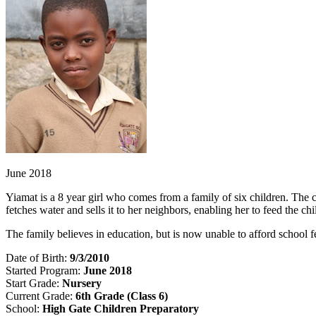
June 2018
Yiamat is a 8 year girl who comes from a family of six children. The ch
fetches water and sells it to her neighbors, enabling her to feed the c
The family believes in education, but is now unable to afford school
Date of Birth:
9/3/2010
Started Program:
June 2018
Start Grade:
Nursery
Current Grade:
6th Grade (Class 6)
School:
High Gate Children Preparatory