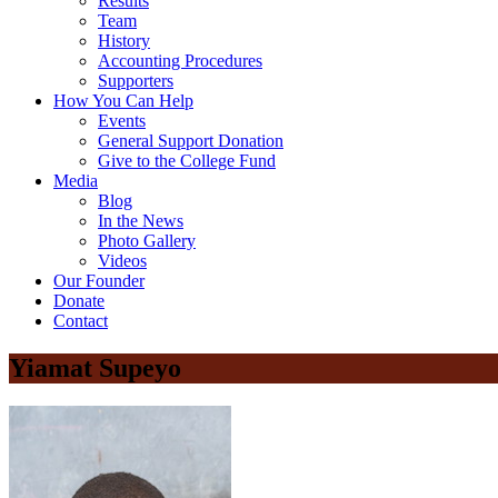
Results
Team
History
Accounting Procedures
Supporters
How You Can Help
Events
General Support Donation
Give to the College Fund
Media
Blog
In the News
Photo Gallery
Videos
Our Founder
Donate
Contact
Yiamat Supeyo