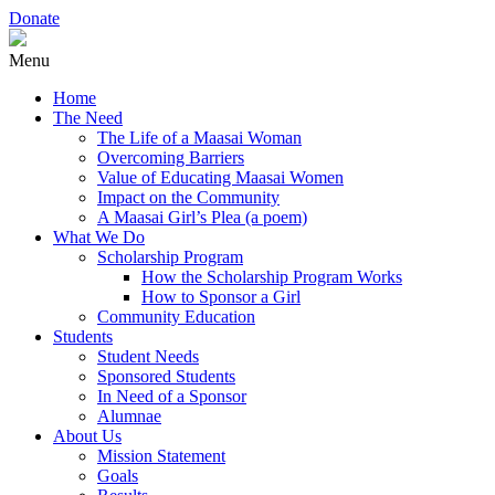
Donate
Menu
Home
The Need
The Life of a Maasai Woman
Overcoming Barriers
Value of Educating Maasai Women
Impact on the Community
A Maasai Girl’s Plea (a poem)
What We Do
Scholarship Program
How the Scholarship Program Works
How to Sponsor a Girl
Community Education
Students
Student Needs
Sponsored Students
In Need of a Sponsor
Alumnae
About Us
Mission Statement
Goals