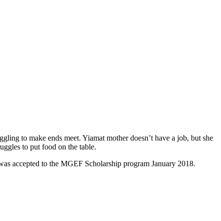
struggling to make ends meet. Yiamat mother doesn’t have a job, but she
uggles to put food on the table.
mat was accepted to the MGEF Scholarship program January 2018.