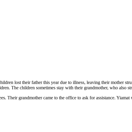
ildren lost their father this year due to illness, leaving their mother 
hildren. The children sometimes stay with their grandmother, who also str
 fees. Their grandmother came to the office to ask for assistance. Yia