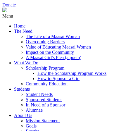
Donate
Menu
Home
The Need
The Life of a Maasai Woman
Overcoming Barriers
Value of Educating Maasai Women
Impact on the Community
A Maasai Girl’s Plea (a poem)
What We Do
Scholarship Program
How the Scholarship Program Works
How to Sponsor a Girl
Community Education
Students
Student Needs
Sponsored Students
In Need of a Sponsor
Alumnae
About Us
Mission Statement
Goals