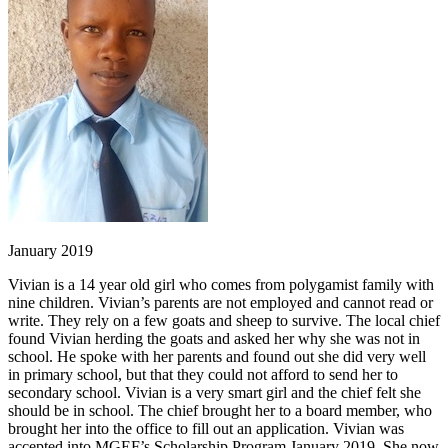
January 2019
Vivian is a 14 year old girl who comes from polygamist family with
nine children. Vivian’s parents are not employed and cannot read or
write. They rely on a few goats and sheep to survive. The local chief
found Vivian herding the goats and asked her why she was not in
school. He spoke with her parents and found out she did very well
in primary school, but that they could not afford to send her to
secondary school. Vivian is a very smart girl and the chief felt she
should be in school. The chief brought her to a board member, who
brought her into the office to fill out an application. Vivian was
accepted into MGEF’s Scholarship Program January 2019. She now