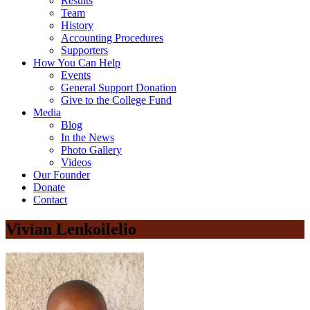
Results
Team
History
Accounting Procedures
Supporters
How You Can Help
Events
General Support Donation
Give to the College Fund
Media
Blog
In the News
Photo Gallery
Videos
Our Founder
Donate
Contact
Vivian Lenkoilelio