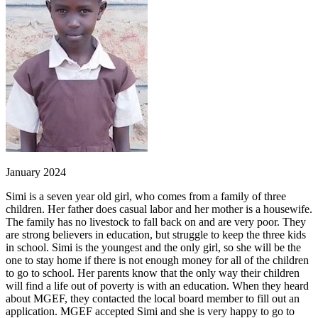
January 2024
Simi is a seven year old girl, who comes from a family of three
children. Her father does casual labor and her mother is a housewife.
The family has no livestock to fall back on and are very poor. They
are strong believers in education, but struggle to keep the three kids
in school. Simi is the youngest and the only girl, so she will be the
one to stay home if there is not enough money for all of the children
to go to school. Her parents know that the only way their children
will find a life out of poverty is with an education. When they heard
about MGEF, they contacted the local board member to fill out an
application. MGEF accepted Simi and she is very happy to go to