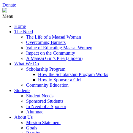
Donate
Menu
Home
The Need
The Life of a Maasai Woman
Overcoming Barriers
Value of Educating Maasai Women
Impact on the Community
A Maasai Girl’s Plea (a poem)
What We Do
Scholarship Program
How the Scholarship Program Works
How to Sponsor a Girl
Community Education
Students
Student Needs
Sponsored Students
In Need of a Sponsor
Alumnae
About Us
Mission Statement
Goals