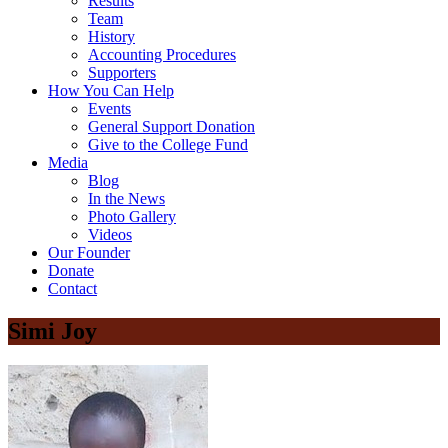
Results
Team
History
Accounting Procedures
Supporters
How You Can Help
Events
General Support Donation
Give to the College Fund
Media
Blog
In the News
Photo Gallery
Videos
Our Founder
Donate
Contact
Simi Joy