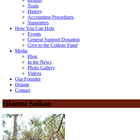
Results
Team
History
Accounting Procedures
Supporters
How You Can Help
Events
General Support Donation
Give to the College Fund
Media
Blog
In the News
Photo Gallery
Videos
Our Founder
Donate
Contact
Silantoi Soikan