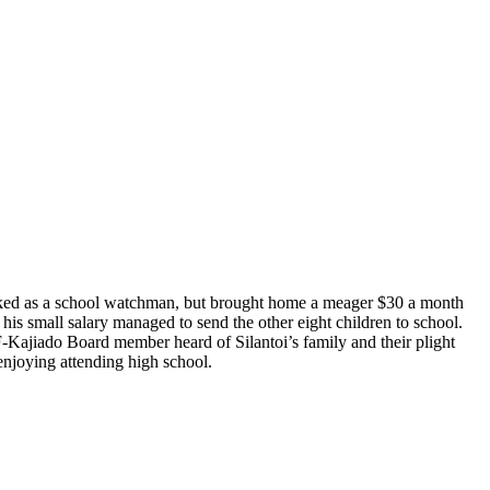
orked as a school watchman, but brought home a meager $30 a month
his small salary managed to send the other eight children to school.
F-Kajiado Board member heard of Silantoi’s family and their plight
enjoying attending high school.