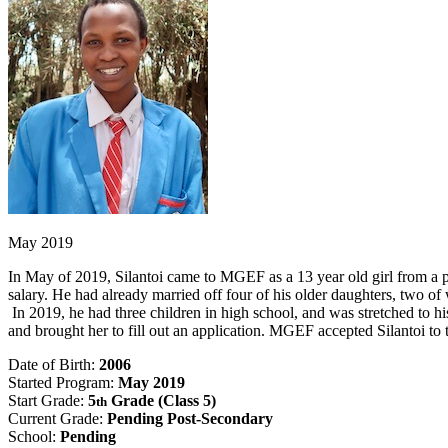
May 2019
In May of 2019, Silantoi came to MGEF as a 13 year old girl from a 
salary. He had already married off four of his older daughters, two of
In 2019, he had three children in high school, and was stretched to h
and brought her to fill out an application. MGEF accepted Silantoi to
Date of Birth:
2006
Started Program:
May 2019
Start Grade:
5
Grade (Class 5)
th
Current Grade:
Pending Post-Secondary
School:
Pending