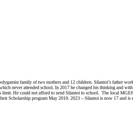
polygamist family of two mothers and 12 children. Silantoi’s father w
 which never attended school. In 2017 he changed his thinking and with 
is limit. He could not afford to send Silantoi to school. The local MGE
 their Scholarship program May 2019. 2023 – Silantoi is now 17 and is 