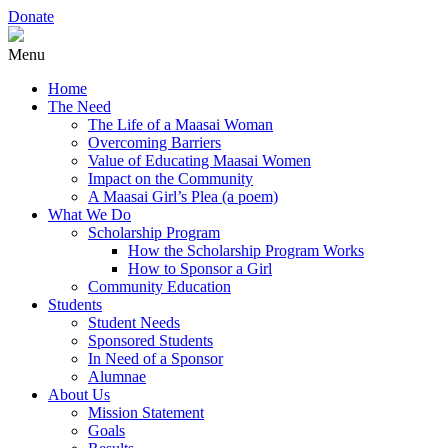
Donate
Menu
Home
The Need
The Life of a Maasai Woman
Overcoming Barriers
Value of Educating Maasai Women
Impact on the Community
A Maasai Girl’s Plea (a poem)
What We Do
Scholarship Program
How the Scholarship Program Works
How to Sponsor a Girl
Community Education
Students
Student Needs
Sponsored Students
In Need of a Sponsor
Alumnae
About Us
Mission Statement
Goals