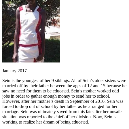
January 2017
Sein is the youngest of her 9 siblings. All of Sein’s older sisters were
married off by their father between the ages of 12 and 15 because he
saw no need for them to be educated. Sein’s mother worked odd
jobs in order to gather enough money to send her to school.
However, after her mother’s death in September of 2016, Sein was
forced to drop out of school by her father as he arranged for her
marriage. Sein was ultimately saved from this fate after her unsafe
situation was reported to the chief of her division. Now, Sein is
working to realize her dream of being educated.