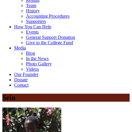
Results
Team
History
Accounting Procedures
Supporters
How You Can Help
Events
General Support Donation
Give to the College Fund
Media
Blog
In the News
Photo Gallery
Videos
Our Founder
Donate
Contact
Sein