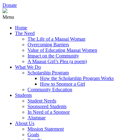
Donate
Menu
Home
The Need
The Life of a Maasai Woman
Overcoming Barriers
Value of Educating Maasai Women
Impact on the Community
A Maasai Girl’s Plea (a poem)
What We Do
Scholarship Program
How the Scholarship Program Works
How to Sponsor a Girl
Community Education
Students
Student Needs
Sponsored Students
In Need of a Sponsor
Alumnae
About Us
Mission Statement
Goals