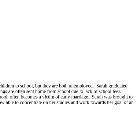
r children to school, but they are both unemployed. Sarah graduated
ngs are often sent home from school due to lack of school fees.
chool, often becomes a victim of early marriage. Sarah was brought to
 able to concentrate on her studies and work towards her goal of an