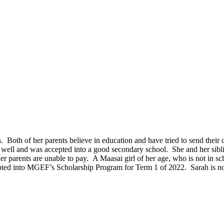
n. Both of her parents believe in education and have tried to send thei
 well and was accepted into a good secondary school. She and her sibli
her parents are unable to pay. A Maasai girl of her age, who is not in s
ted into MGEF’s Scholarship Program for Term 1 of 2022. Sarah is now