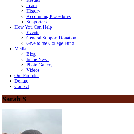
Results
Team
History
Accounting Procedures
Supporters
How You Can Help
Events
General Support Donation
Give to the College Fund
Media
Blog
In the News
Photo Gallery
Videos
Our Founder
Donate
Contact
Sarah S