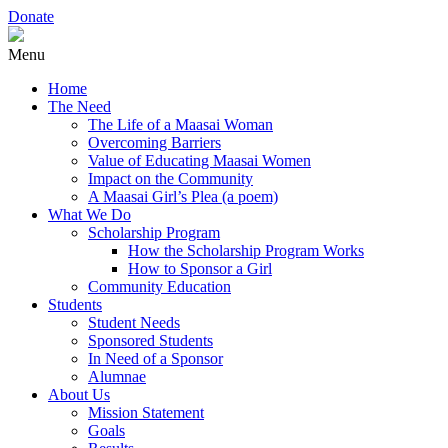
Donate
Menu
Home
The Need
The Life of a Maasai Woman
Overcoming Barriers
Value of Educating Maasai Women
Impact on the Community
A Maasai Girl’s Plea (a poem)
What We Do
Scholarship Program
How the Scholarship Program Works
How to Sponsor a Girl
Community Education
Students
Student Needs
Sponsored Students
In Need of a Sponsor
Alumnae
About Us
Mission Statement
Goals