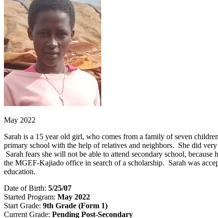
May 2022
Sarah is a 15 year old girl, who comes from a family of seven childre
primary school with the help of relatives and neighbors. She did very
Sarah fears she will not be able to attend secondary school, because 
the MGEF-Kajiado office in search of a scholarship. Sarah was accep
education.
Date of Birth:
5/25/07
Started Program:
May 2022
Start Grade:
9th Grade (Form 1)
Current Grade:
Pending Post-Secondary