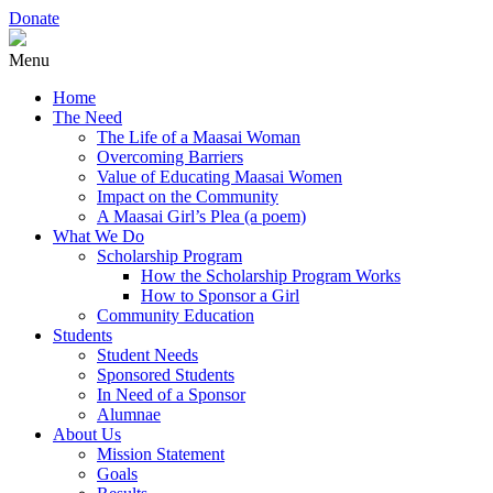
Donate
Menu
Home
The Need
The Life of a Maasai Woman
Overcoming Barriers
Value of Educating Maasai Women
Impact on the Community
A Maasai Girl’s Plea (a poem)
What We Do
Scholarship Program
How the Scholarship Program Works
How to Sponsor a Girl
Community Education
Students
Student Needs
Sponsored Students
In Need of a Sponsor
Alumnae
About Us
Mission Statement
Goals