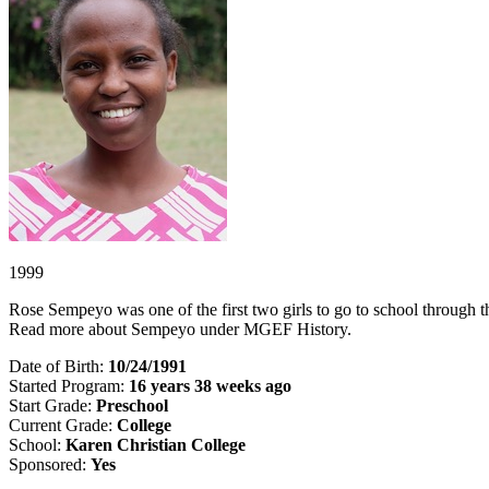
1999
Rose Sempeyo was one of the first two girls to go to school through the 
Read more about Sempeyo under MGEF History.
Date of Birth:
10/24/1991
Started Program:
16 years 38 weeks ago
Start Grade:
Preschool
Current Grade:
College
School:
Karen Christian College
Sponsored:
Yes