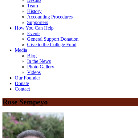
Results
Team
History
Accounting Procedures
Supporters
How You Can Help
Events
General Support Donation
Give to the College Fund
Media
Blog
In the News
Photo Gallery
Videos
Our Founder
Donate
Contact
Rose Sempeyo