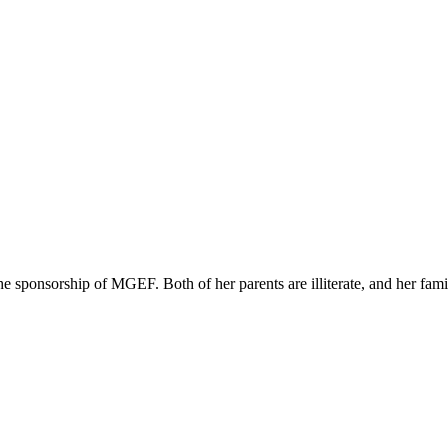
sponsorship of MGEF. Both of her parents are illiterate, and her family i