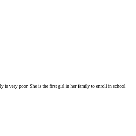
s very poor. She is the first girl in her family to enroll in school.