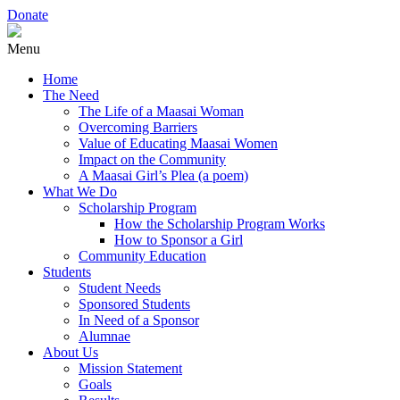
Donate
Menu
Home
The Need
The Life of a Maasai Woman
Overcoming Barriers
Value of Educating Maasai Women
Impact on the Community
A Maasai Girl’s Plea (a poem)
What We Do
Scholarship Program
How the Scholarship Program Works
How to Sponsor a Girl
Community Education
Students
Student Needs
Sponsored Students
In Need of a Sponsor
Alumnae
About Us
Mission Statement
Goals