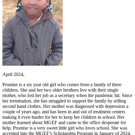
April 2024,
Promise is a six year old girl who comes from a family of three
children. She and her two older brothers live with their single
mother, who lost her job as a secretary when the pandemic hit. Since
her termination, she has struggled to support the family by selling
second hand clothes. Her mother was diagnosed with depression a
couple of years ago, and has been in and out of treatment centers
making it even harder for her to keep her children in school. Her
mother learned about MGEF and came to the office desperate for
help. Promise is a very sweet little girl who loves school. She was
accepted into the MGEF’s Scholarship Program in January of 2024.