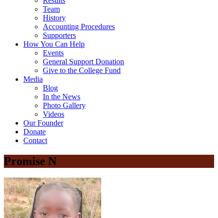
Results
Team
History
Accounting Procedures
Supporters
How You Can Help
Events
General Support Donation
Give to the College Fund
Media
Blog
In the News
Photo Gallery
Videos
Our Founder
Donate
Contact
Promise N