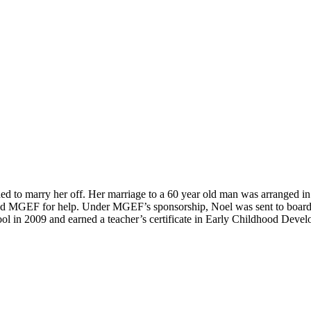
ed to marry her off. Her marriage to a 60 year old man was arranged in
ed MGEF for help. Under MGEF’s sponsorship, Noel was sent to boardi
ol in 2009 and earned a teacher’s certificate in Early Childhood Deve