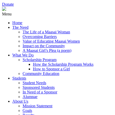
Donate
Menu
Home
The Need
The Life of a Maasai Woman
Overcoming Barriers
Value of Educating Maasai Women
Impact on the Community
A Maasai Girl’s Plea (a poem)
What We Do
Scholarship Program
How the Scholarship Program Works
How to Sponsor a Girl
Community Education
Students
Student Needs
Sponsored Students
In Need of a Sponsor
Alumnae
About Us
Mission Statement
Goals