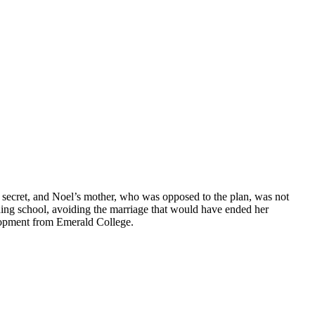
 secret, and Noel’s mother, who was opposed to the plan, was not
ng school, avoiding the marriage that would have ended her
lopment from Emerald College.