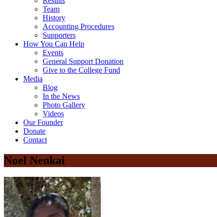
Results
Team
History
Accounting Procedures
Supporters
How You Can Help
Events
General Support Donation
Give to the College Fund
Media
Blog
In the News
Photo Gallery
Videos
Our Founder
Donate
Contact
Noel Nenkai