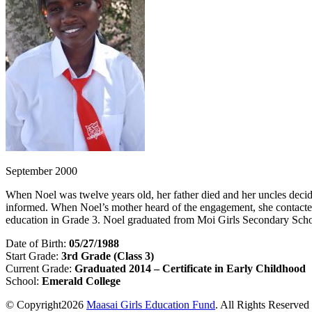
September 2000
When Noel was twelve years old, her father died and her uncles decid
informed. When Noel’s mother heard of the engagement, she contact
education in Grade 3. Noel graduated from Moi Girls Secondary Scho
Date of Birth:
05/27/1988
Start Grade:
3rd Grade (Class 3)
Current Grade:
Graduated 2014 – Certificate in Early Childhood
School:
Emerald College
© Copyright2026
Maasai Girls Education Fund
. All Rights Reserved