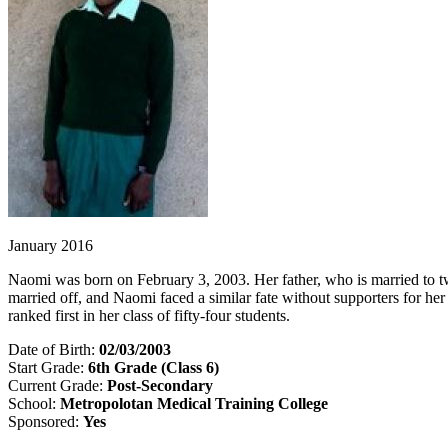
January 2016
Naomi was born on February 3, 2003. Her father, who is married to two
married off, and Naomi faced a similar fate without supporters for h
ranked first in her class of fifty-four students.
Date of Birth:
02/03/2003
Start Grade:
6th Grade (Class 6)
Current Grade:
Post-Secondary
School:
Metropolotan Medical Training College
Sponsored:
Yes