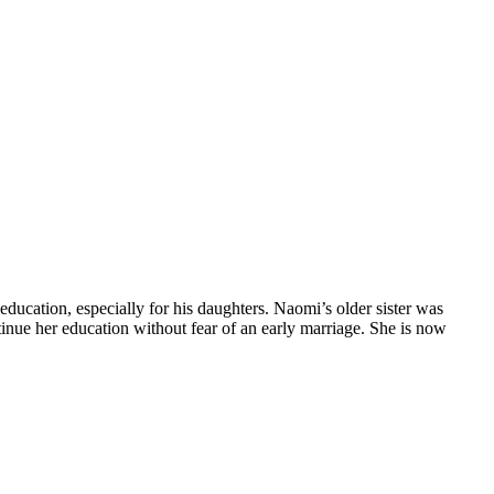
ducation, especially for his daughters. Naomi’s older sister was
inue her education without fear of an early marriage. She is now