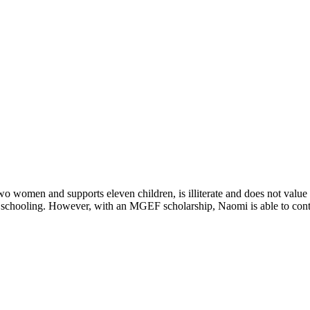
 women and supports eleven children, is illiterate and does not value e
er schooling. However, with an MGEF scholarship, Naomi is able to cont