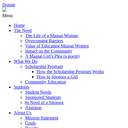
Donate
Menu
Home
The Need
The Life of a Maasai Woman
Overcoming Barriers
Value of Educating Maasai Women
Impact on the Community
A Maasai Girl’s Plea (a poem)
What We Do
Scholarship Program
How the Scholarship Program Works
How to Sponsor a Girl
Community Education
Students
Student Needs
Sponsored Students
In Need of a Sponsor
Alumnae
About Us
Mission Statement
Goals