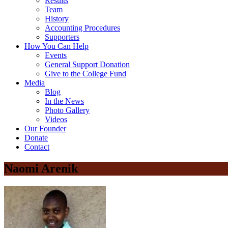
Results
Team
History
Accounting Procedures
Supporters
How You Can Help
Events
General Support Donation
Give to the College Fund
Media
Blog
In the News
Photo Gallery
Videos
Our Founder
Donate
Contact
Naomi Arenik