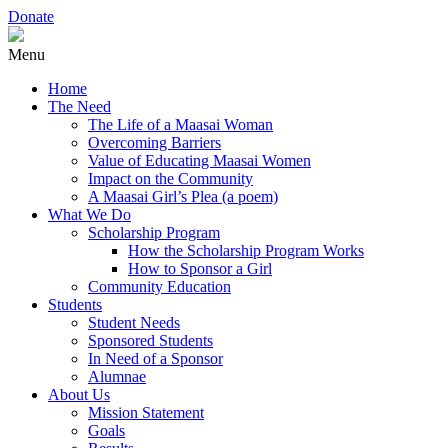
Donate
Menu
Home
The Need
The Life of a Maasai Woman
Overcoming Barriers
Value of Educating Maasai Women
Impact on the Community
A Maasai Girl’s Plea (a poem)
What We Do
Scholarship Program
How the Scholarship Program Works
How to Sponsor a Girl
Community Education
Students
Student Needs
Sponsored Students
In Need of a Sponsor
Alumnae
About Us
Mission Statement
Goals