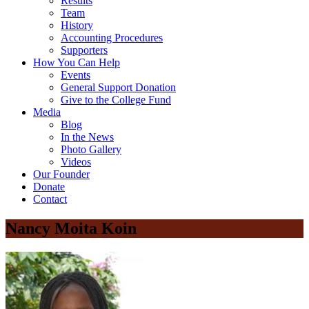
Results
Team
History
Accounting Procedures
Supporters
How You Can Help
Events
General Support Donation
Give to the College Fund
Media
Blog
In the News
Photo Gallery
Videos
Our Founder
Donate
Contact
Nancy Moita Koin