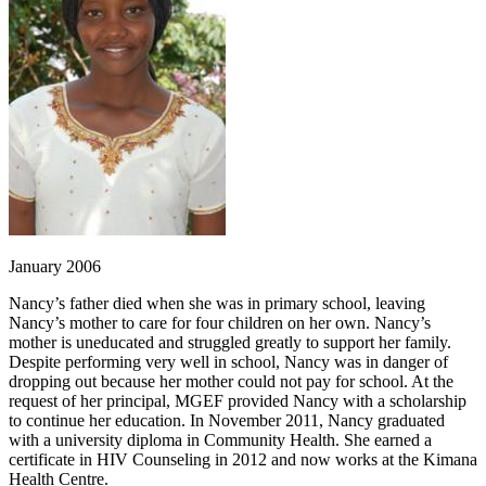
January 2006
Nancy’s father died when she was in primary school, leaving
Nancy’s mother to care for four children on her own. Nancy’s
mother is uneducated and struggled greatly to support her family.
Despite performing very well in school, Nancy was in danger of
dropping out because her mother could not pay for school. At the
request of her principal, MGEF provided Nancy with a scholarship
to continue her education. In November 2011, Nancy graduated
with a university diploma in Community Health. She earned a
certificate in HIV Counseling in 2012 and now works at the Kimana
Health Centre.