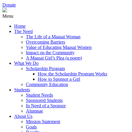
Donate
Menu
Home
The Need
The Life of a Maasai Woman
Overcoming Barriers
Value of Educating Maasai Women
Impact on the Community
A Maasai Girl’s Plea (a poem)
What We Do
Scholarship Program
How the Scholarship Program Works
How to Sponsor a Girl
Community Education
Students
Student Needs
Sponsored Students
In Need of a Sponsor
Alumnae
About Us
Mission Statement
Goals