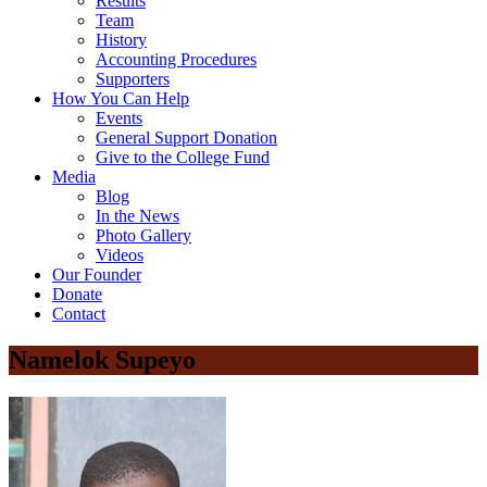
Results
Team
History
Accounting Procedures
Supporters
How You Can Help
Events
General Support Donation
Give to the College Fund
Media
Blog
In the News
Photo Gallery
Videos
Our Founder
Donate
Contact
Namelok Supeyo