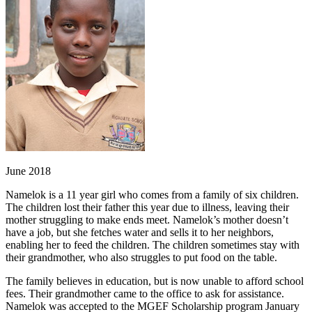
June 2018
Namelok is a 11 year girl who comes from a family of six children.
The children lost their father this year due to illness, leaving their
mother struggling to make ends meet. Namelok’s mother doesn’t
have a job, but she fetches water and sells it to her neighbors,
enabling her to feed the children. The children sometimes stay with
their grandmother, who also struggles to put food on the table.
The family believes in education, but is now unable to afford school
fees. Their grandmother came to the office to ask for assistance.
Namelok was accepted to the MGEF Scholarship program January