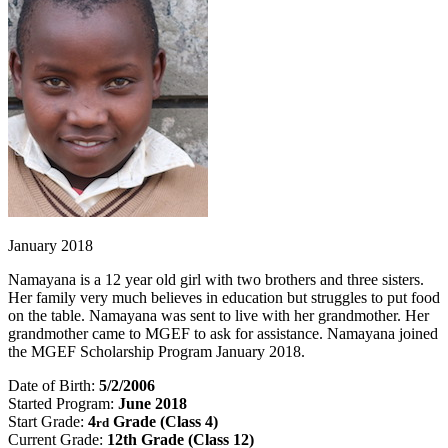
January 2018
Namayana is a 12 year old girl with two brothers and three sisters.
Her family very much believes in education but struggles to put food
on the table. Namayana was sent to live with her grandmother. Her
grandmother came to MGEF to ask for assistance. Namayana joined
the MGEF Scholarship Program January 2018.
Date of Birth:
5/2/2006
Started Program:
June 2018
Start Grade:
4
Grade (Class 4)
rd
Current Grade:
12th Grade (Class 12)