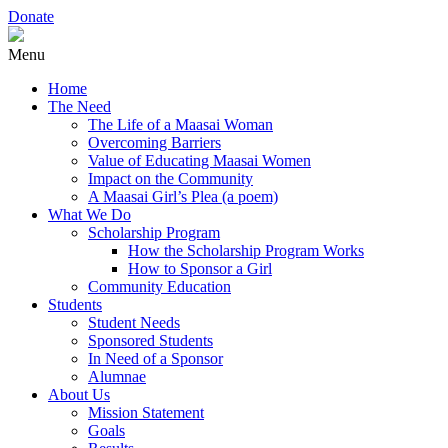
Donate
Menu
Home
The Need
The Life of a Maasai Woman
Overcoming Barriers
Value of Educating Maasai Women
Impact on the Community
A Maasai Girl’s Plea (a poem)
What We Do
Scholarship Program
How the Scholarship Program Works
How to Sponsor a Girl
Community Education
Students
Student Needs
Sponsored Students
In Need of a Sponsor
Alumnae
About Us
Mission Statement
Goals