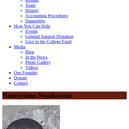
Results
Team
History
Accounting Procedures
Supporters
How You Can Help
Events
General Support Donation
Give to the College Fund
Media
Blog
In the News
Photo Gallery
Videos
Our Founder
Donate
Contact
Namayiana Ntankawua