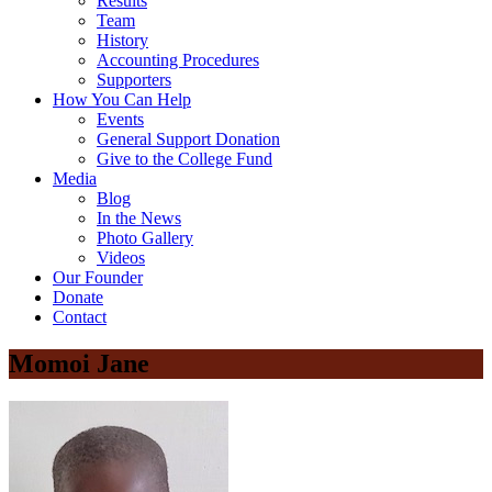
Results
Team
History
Accounting Procedures
Supporters
How You Can Help
Events
General Support Donation
Give to the College Fund
Media
Blog
In the News
Photo Gallery
Videos
Our Founder
Donate
Contact
Momoi Jane