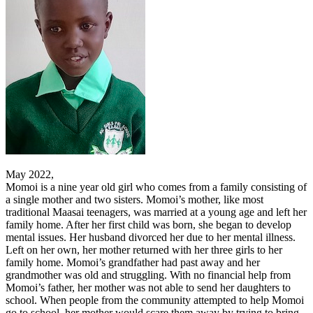
May 2022,
Momoi is a nine year old girl who comes from a family consisting of
a single mother and two sisters. Momoi’s mother, like most
traditional Maasai teenagers, was married at a young age and left her
family home. After her first child was born, she began to develop
mental issues. Her husband divorced her due to her mental illness.
Left on her own, her mother returned with her three girls to her
family home. Momoi’s grandfather had past away and her
grandmother was old and struggling. With no financial help from
Momoi’s father, her mother was not able to send her daughters to
school. When people from the community attempted to help Momoi
go to school, her mother would scare them away by trying to bring