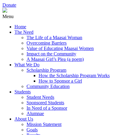
Donate
Menu
Home
The Need
The Life of a Maasai Woman
Overcoming Barriers
Value of Educating Maasai Women
Impact on the Community
A Maasai Girl’s Plea (a poem)
What We Do
Scholarship Program
How the Scholarship Program Works
How to Sponsor a Girl
Community Education
Students
Student Needs
Sponsored Students
In Need of a Sponsor
Alumnae
About Us
Mission Statement
Goals