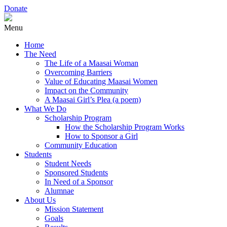
Donate
Menu
Home
The Need
The Life of a Maasai Woman
Overcoming Barriers
Value of Educating Maasai Women
Impact on the Community
A Maasai Girl’s Plea (a poem)
What We Do
Scholarship Program
How the Scholarship Program Works
How to Sponsor a Girl
Community Education
Students
Student Needs
Sponsored Students
In Need of a Sponsor
Alumnae
About Us
Mission Statement
Goals