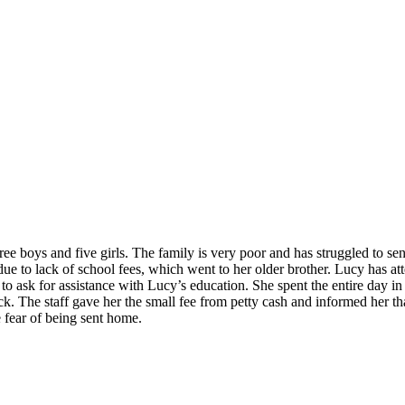
ee boys and five girls. The family is very poor and has struggled to sen
ue to lack of school fees, which went to her older brother. Lucy has at
ask for assistance with Lucy’s education. She spent the entire day in 
k. The staff gave her the small fee from petty cash and informed her 
 fear of being sent home.