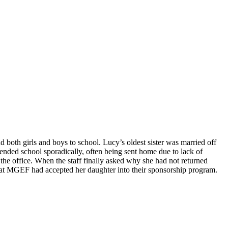
d both girls and boys to school. Lucy’s oldest sister was married off
tended school sporadically, often being sent home due to lack of
the office. When the staff finally asked why she had not returned
that MGEF had accepted her daughter into their sponsorship program.