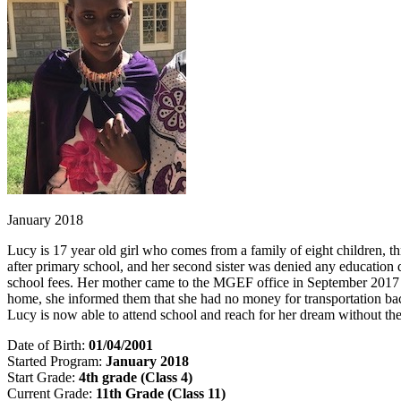
January 2018
Lucy is 17 year old girl who comes from a family of eight children, thr
after primary school, and her second sister was denied any education d
school fees. Her mother came to the MGEF office in September 2017 to 
home, she informed them that she had no money for transportation bac
Lucy is now able to attend school and reach for her dream without the
Date of Birth:
01/04/2001
Started Program:
January 2018
Start Grade:
4th grade (Class 4)
Current Grade:
11th Grade (Class 11)