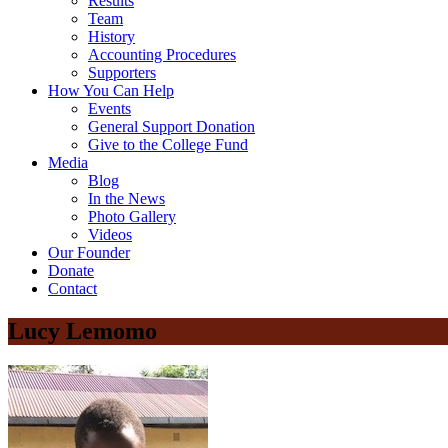
Results
Team
History
Accounting Procedures
Supporters
How You Can Help
Events
General Support Donation
Give to the College Fund
Media
Blog
In the News
Photo Gallery
Videos
Our Founder
Donate
Contact
Lucy Lemomo