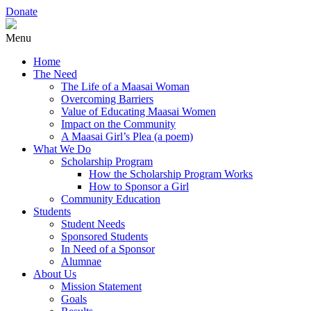
Donate
Menu
Home
The Need
The Life of a Maasai Woman
Overcoming Barriers
Value of Educating Maasai Women
Impact on the Community
A Maasai Girl’s Plea (a poem)
What We Do
Scholarship Program
How the Scholarship Program Works
How to Sponsor a Girl
Community Education
Students
Student Needs
Sponsored Students
In Need of a Sponsor
Alumnae
About Us
Mission Statement
Goals