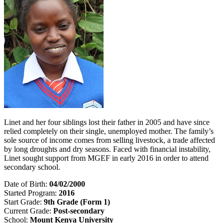
Linet and her four siblings lost their father in 2005 and have since
relied completely on their single, unemployed mother. The family’s
sole source of income comes from selling livestock, a trade affected
by long droughts and dry seasons. Faced with financial instability,
Linet sought support from MGEF in early 2016 in order to attend
secondary school.
Date of Birth:
04/02/2000
Started Program:
2016
Start Grade:
9th Grade (Form 1)
Current Grade:
Post-secondary
School:
Mount Kenya University