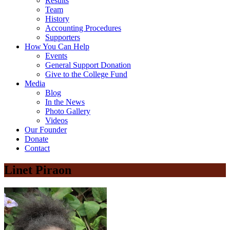
Results
Team
History
Accounting Procedures
Supporters
How You Can Help
Events
General Support Donation
Give to the College Fund
Media
Blog
In the News
Photo Gallery
Videos
Our Founder
Donate
Contact
Linet Piraon