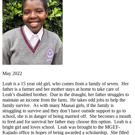
May 2022
Leah is a 15 year old girl, who comes from a family of seven. Her
father is a farmer and her mother stays at home to take care of
Leah’s disabled brother. Due to the draught, her father struggles to
maintain an income from the farm. He takes odd jobs to help the
family survive. As with many Maasai girls, if the family is
struggling to survive and they don’t have outside support to go to
school, she is in danger of being married off. She becomes a mouth
to feed and for survival her father may choose this option. Leah is a
bright girl and loves school. Leah was brought to the MGEF-
Kajiado office in hopes of being awarded a scholarship. She filled