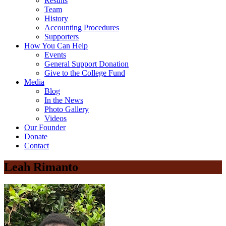
Results
Team
History
Accounting Procedures
Supporters
How You Can Help
Events
General Support Donation
Give to the College Fund
Media
Blog
In the News
Photo Gallery
Videos
Our Founder
Donate
Contact
Leah Rimanto