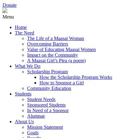
Donate
Menu
Home
The Need
The Life of a Maasai Woman
Overcoming Barriers
Value of Educating Maasai Women
Impact on the Community
A Maasai Girl’s Plea (a poem)
What We Do
Scholarship Program
How the Scholarship Program Works
How to Sponsor a Girl
Community Education
Students
Student Needs
Sponsored Students
In Need of a Sponsor
Alumnae
About Us
Mission Statement
Goals