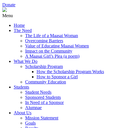
Donate
Menu
Home
The Need
The Life of a Maasai Woman
Overcoming Barriers
Value of Educating Maasai Women
Impact on the Community
A Maasai Girl’s Plea (a poem)
What We Do
Scholarship Program
How the Scholarship Program Works
How to Sponsor a Girl
Community Education
Students
Student Needs
Sponsored Students
In Need of a Sponsor
Alumnae
About Us
Mission Statement
Goals