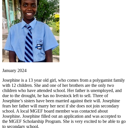
January 2024
Josephine is a 13 year old girl, who comes from a polygamist family
with 12 children. She and one of her brothers are the only two
children who have attended school. Her father is unemployed, and
due to the drought, he has no livestock left to sell. Three of
Josephine’s sisters have been married against their will. Josephine
fears her father will marry her next if she does not join secondary
school. A local MGEF board member was contacted about
Josephine. Josephine filled out an application and was accepted to
the MGEF Scholarship Program. She is very excited to be able to go
to secondary school.