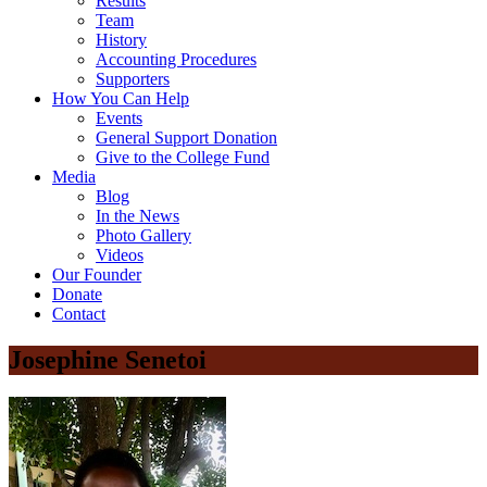
Results
Team
History
Accounting Procedures
Supporters
How You Can Help
Events
General Support Donation
Give to the College Fund
Media
Blog
In the News
Photo Gallery
Videos
Our Founder
Donate
Contact
Josephine Senetoi