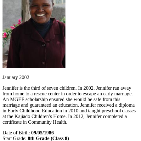
January 2002
Jennifer is the third of seven children. In 2002, Jennifer ran away
from home to a rescue center in order to escape an early marriage.
An MGEF scholarship ensured she would be safe from this
marriage and guaranteed an education. Jennifer received a diploma
in Early Childhood Education in 2010 and taught preschool classes
at the Kajiado Children’s Home. In 2012, Jennifer completed a
certificate in Community Health.
Date of Birth:
09/05/1986
Start Grade:
8th Grade (Class 8)