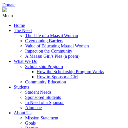
Donate
Menu
Home
The Need
The Life of a Maasai Woman
Overcoming Barriers
Value of Educating Maasai Women
Impact on the Community
A Maasai Girl’s Plea (a poem)
What We Do
Scholarship Program
How the Scholarship Program Works
How to Sponsor a Girl
Community Education
Students
Student Needs
Sponsored Students
In Need of a Sponsor
Alumnae
About Us
Mission Statement
Goals