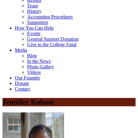
Results
Team
History
Accounting Procedures
Supporters
How You Can Help
Events
General Support Donation
Give to the College Fund
Media
Blog
In the News
Photo Gallery
Videos
Our Founder
Donate
Contact
Jennifer Kobaai