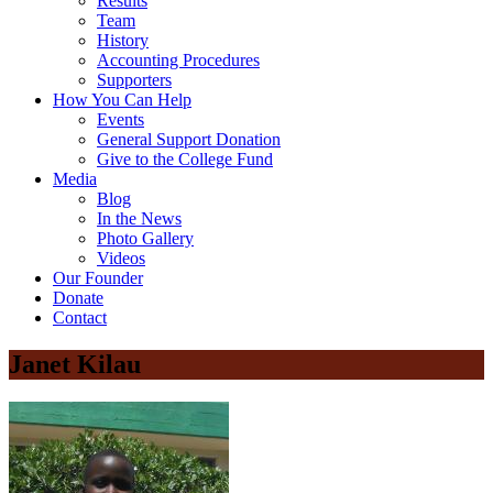
Results
Team
History
Accounting Procedures
Supporters
How You Can Help
Events
General Support Donation
Give to the College Fund
Media
Blog
In the News
Photo Gallery
Videos
Our Founder
Donate
Contact
Janet Kilau