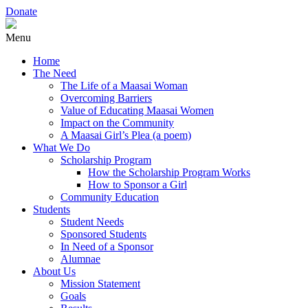
Donate
Menu
Home
The Need
The Life of a Maasai Woman
Overcoming Barriers
Value of Educating Maasai Women
Impact on the Community
A Maasai Girl’s Plea (a poem)
What We Do
Scholarship Program
How the Scholarship Program Works
How to Sponsor a Girl
Community Education
Students
Student Needs
Sponsored Students
In Need of a Sponsor
Alumnae
About Us
Mission Statement
Goals