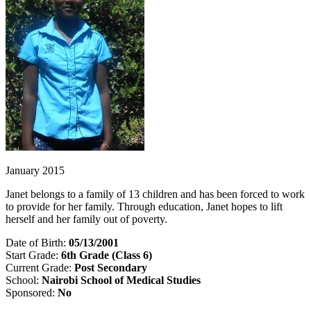
January 2015
Janet belongs to a family of 13 children and has been forced to work
to provide for her family. Through education, Janet hopes to lift
herself and her family out of poverty.
Date of Birth:
05/13/2001
Start Grade:
6th Grade (Class 6)
Current Grade:
Post Secondary
School:
Nairobi School of Medical Studies
Sponsored:
No