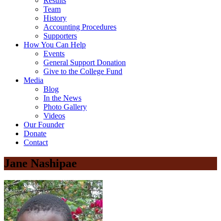
Results
Team
History
Accounting Procedures
Supporters
How You Can Help
Events
General Support Donation
Give to the College Fund
Media
Blog
In the News
Photo Gallery
Videos
Our Founder
Donate
Contact
Jane Nashipae