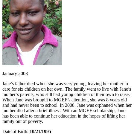
January 2003
Jane’s father died when she was very young, leaving her mother to
care for six children on her own. The family went to live with Jane’s
mother’s parents, who still had young children of their own to raise.
When Jane was brought to MGEF’s attention, she was 8 years old
and had never been to school. In 2008, Jane was orphaned when her
mother died after a brief illness. With an MGEF scholarship, Jane
has been able to continue her education in the hopes of lifting her
family out of poverty.
Date of Birth:
10/21/1995