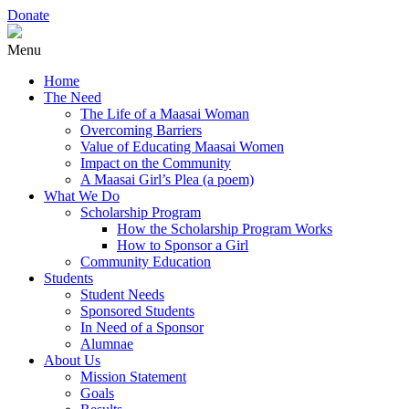
Donate
Menu
Home
The Need
The Life of a Maasai Woman
Overcoming Barriers
Value of Educating Maasai Women
Impact on the Community
A Maasai Girl’s Plea (a poem)
What We Do
Scholarship Program
How the Scholarship Program Works
How to Sponsor a Girl
Community Education
Students
Student Needs
Sponsored Students
In Need of a Sponsor
Alumnae
About Us
Mission Statement
Goals