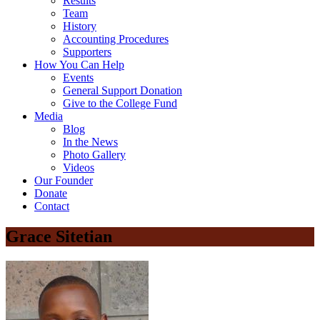
Results
Team
History
Accounting Procedures
Supporters
How You Can Help
Events
General Support Donation
Give to the College Fund
Media
Blog
In the News
Photo Gallery
Videos
Our Founder
Donate
Contact
Grace Sitetian