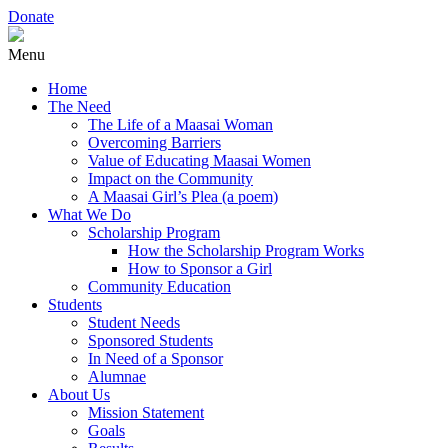
Donate
Menu
Home
The Need
The Life of a Maasai Woman
Overcoming Barriers
Value of Educating Maasai Women
Impact on the Community
A Maasai Girl’s Plea (a poem)
What We Do
Scholarship Program
How the Scholarship Program Works
How to Sponsor a Girl
Community Education
Students
Student Needs
Sponsored Students
In Need of a Sponsor
Alumnae
About Us
Mission Statement
Goals