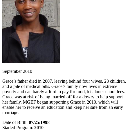
September 2010
Grace’s father died in 2007, leaving behind four wives, 28 children,
and a pile of medical bills. Grace’s family now lives in extreme
poverty and can barely afford to pay for food, let alone school fees.
Grace was at risk of being married off for a dowry to help support
her family. MGEF began supporting Grace in 2010, which will
enable her to receive an education and keep her safe from an early
marriage.
Date of Birth:
07/25/1998
Started Program:
2010