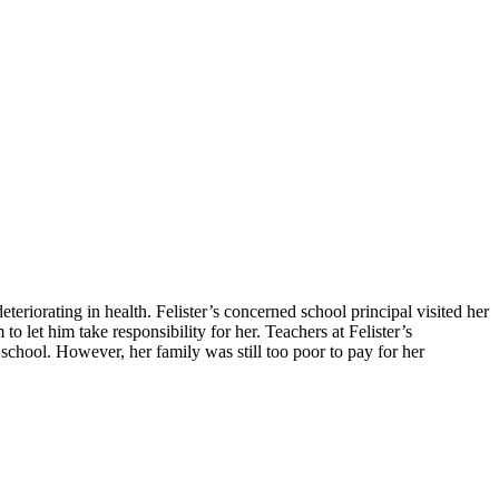
teriorating in health. Felister’s concerned school principal visited her
 let him take responsibility for her. Teachers at Felister’s
school. However, her family was still too poor to pay for her