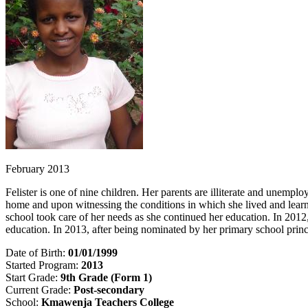
February 2013
Felister is one of nine children. Her parents are illiterate and unempl
home and upon witnessing the conditions in which she lived and learnin
school took care of her needs as she continued her education. In 2012
education. In 2013, after being nominated by her primary school prin
Date of Birth:
01/01/1999
Started Program:
2013
Start Grade:
9th Grade (Form 1)
Current Grade:
Post-secondary
School:
Kmawenja Teachers College