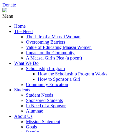
Donate
Menu
Home
The Need
The Life of a Maasai Woman
Overcoming Barriers
Value of Educating Maasai Women
Impact on the Community
A Maasai Girl’s Plea (a poem)
What We Do
Scholarship Program
How the Scholarship Program Works
How to Sponsor a Girl
Community Education
Students
Student Needs
Sponsored Students
In Need of a Sponsor
Alumnae
About Us
Mission Statement
Goals