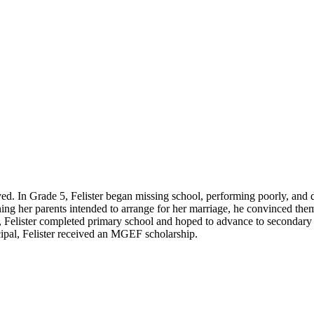
oyed. In Grade 5, Felister began missing school, performing poorly, and de
g her parents intended to arrange for her marriage, he convinced them to
, Felister completed primary school and hoped to advance to secondary 
cipal, Felister received an MGEF scholarship.