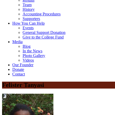
Results
Team
History
Accounting Procedures
Supporters
How You Can Help
Events
General Support Donation
Give to the College Fund
Media
Blog
In the News
Photo Gallery
Videos
Our Founder
Donate
Contact
Felister Tanyasi