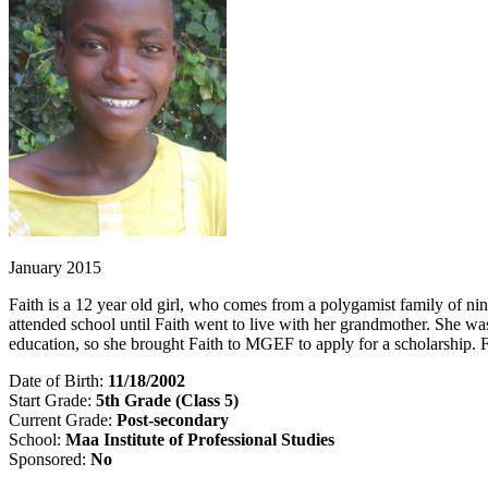
January 2015
Faith is a 12 year old girl, who comes from a polygamist family of ni
attended school until Faith went to live with her grandmother. She was
education, so she brought Faith to MGEF to apply for a scholarship. 
Date of Birth:
11/18/2002
Start Grade:
5th Grade (Class 5)
Current Grade:
Post-secondary
School:
Maa Institute of Professional Studies
Sponsored:
No