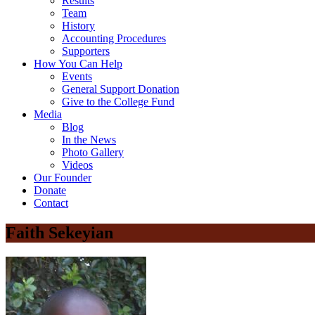
Results
Team
History
Accounting Procedures
Supporters
How You Can Help
Events
General Support Donation
Give to the College Fund
Media
Blog
In the News
Photo Gallery
Videos
Our Founder
Donate
Contact
Faith Sekeyian