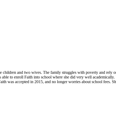
ne children and two wives. The family struggles with poverty and rely on
 able to enroll Faith into school where she did very well academically. 
Faith was accepted in 2015, and no longer worries about school fees. 