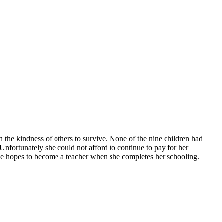
 the kindness of others to survive. None of the nine children had
Unfortunately she could not afford to continue to pay for her
She hopes to become a teacher when she completes her schooling.