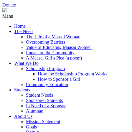
Donate
Menu
Home
The Need
The Life of a Maasai Woman
Overcoming Barriers
Value of Educating Maasai Women
Impact on the Community
A Maasai Girl’s Plea (a poem)
What We Do
Scholarship Program
How the Scholarship Program Works
How to Sponsor a Girl
Community Education
Students
Student Needs
Sponsored Students
In Need of a Sponsor
Alumnae
About Us
Mission Statement
Goals