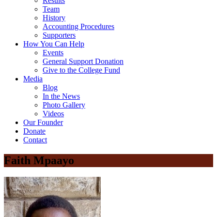
Results
Team
History
Accounting Procedures
Supporters
How You Can Help
Events
General Support Donation
Give to the College Fund
Media
Blog
In the News
Photo Gallery
Videos
Our Founder
Donate
Contact
Faith Mpaayo