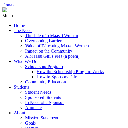
Donate
Menu
Home
The Need
The Life of a Maasai Woman
Overcoming Barriers
Value of Educating Maasai Women
Impact on the Community
A Maasai Girl’s Plea (a poem)
What We Do
Scholarship Program
How the Scholarship Program Works
How to Sponsor a Girl
Community Education
Students
Student Needs
Sponsored Students
In Need of a Sponsor
Alumnae
About Us
Mission Statement
Goals