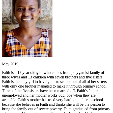
May 2019
Faith is a 17 year old girl, who comes from polygamist family of
three wives and 13 children with seven brothers and five sisters.
Faith is the only girl to have gone to school out of all of her sisters
with only one brother managed to make it through primary school.
Three of the five sisters have been married off. Faith’s father is
unemployed and her mother works odd jobs when they are
available. Faith’s mother has tried very hard to put her to school
because she believes in Faith and thinks she will be the person to
bring the family out of severe poverty. Faith graduated from primary