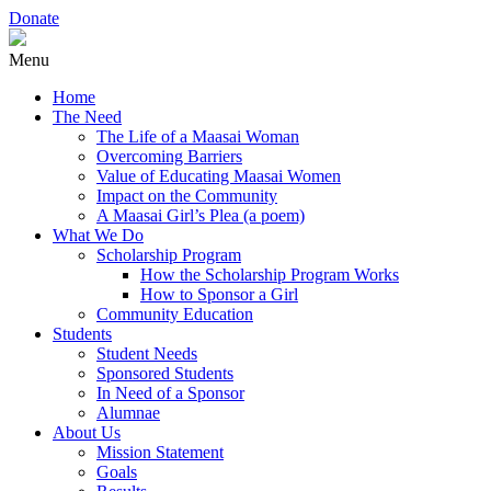
Donate
Menu
Home
The Need
The Life of a Maasai Woman
Overcoming Barriers
Value of Educating Maasai Women
Impact on the Community
A Maasai Girl’s Plea (a poem)
What We Do
Scholarship Program
How the Scholarship Program Works
How to Sponsor a Girl
Community Education
Students
Student Needs
Sponsored Students
In Need of a Sponsor
Alumnae
About Us
Mission Statement
Goals