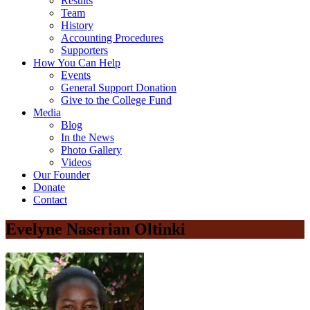
Results
Team
History
Accounting Procedures
Supporters
How You Can Help
Events
General Support Donation
Give to the College Fund
Media
Blog
In the News
Photo Gallery
Videos
Our Founder
Donate
Contact
Evelyne Naserian Oltinki