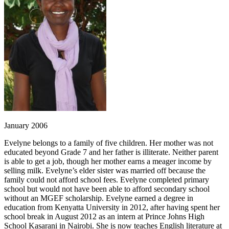
January 2006
Evelyne belongs to a family of five children. Her mother was not
educated beyond Grade 7 and her father is illiterate. Neither parent
is able to get a job, though her mother earns a meager income by
selling milk. Evelyne’s elder sister was married off because the
family could not afford school fees. Evelyne completed primary
school but would not have been able to afford secondary school
without an MGEF scholarship. Evelyne earned a degree in
education from Kenyatta University in 2012, after having spent her
school break in August 2012 as an intern at Prince Johns High
School Kasarani in Nairobi. She is now teaches English literature at