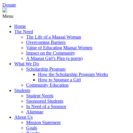
Donate
Menu
Home
The Need
The Life of a Maasai Woman
Overcoming Barriers
Value of Educating Maasai Women
Impact on the Community
A Maasai Girl’s Plea (a poem)
What We Do
Scholarship Program
How the Scholarship Program Works
How to Sponsor a Girl
Community Education
Students
Student Needs
Sponsored Students
In Need of a Sponsor
Alumnae
About Us
Mission Statement
Goals