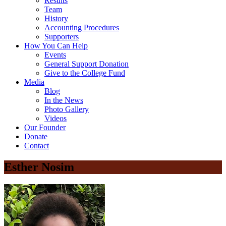
Results
Team
History
Accounting Procedures
Supporters
How You Can Help
Events
General Support Donation
Give to the College Fund
Media
Blog
In the News
Photo Gallery
Videos
Our Founder
Donate
Contact
Esther Nosim