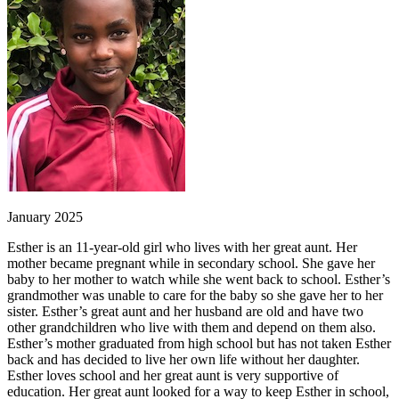
January 2025
Esther is an 11-year-old girl who lives with her great aunt. Her
mother became pregnant while in secondary school. She gave her
baby to her mother to watch while she went back to school. Esther’s
grandmother was unable to care for the baby so she gave her to her
sister. Esther’s great aunt and her husband are old and have two
other grandchildren who live with them and depend on them also.
Esther’s mother graduated from high school but has not taken Esther
back and has decided to live her own life without her daughter.
Esther loves school and her great aunt is very supportive of
education. Her great aunt looked for a way to keep Esther in school,