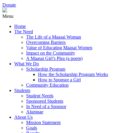
Donate
Menu
Home
The Need
The Life of a Maasai Woman
Overcoming Barriers
Value of Educating Maasai Women
Impact on the Community
A Maasai Girl’s Plea (a poem)
What We Do
Scholarship Program
How the Scholarship Program Works
How to Sponsor a Girl
Community Education
Students
Student Needs
Sponsored Students
In Need of a Sponsor
Alumnae
About Us
Mission Statement
Goals