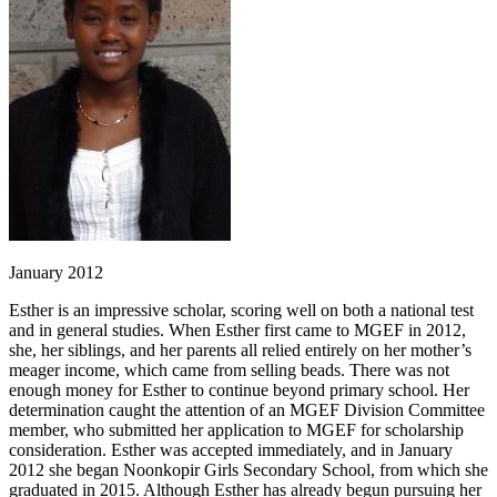
January 2012
Esther is an impressive scholar, scoring well on both a national test
and in general studies. When Esther first came to MGEF in 2012,
she, her siblings, and her parents all relied entirely on her mother’s
meager income, which came from selling beads. There was not
enough money for Esther to continue beyond primary school. Her
determination caught the attention of an MGEF Division Committee
member, who submitted her application to MGEF for scholarship
consideration. Esther was accepted immediately, and in January
2012 she began Noonkopir Girls Secondary School, from which she
graduated in 2015. Although Esther has already begun pursuing her