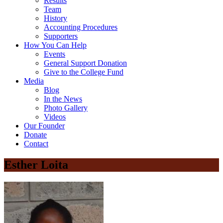
Results
Team
History
Accounting Procedures
Supporters
How You Can Help
Events
General Support Donation
Give to the College Fund
Media
Blog
In the News
Photo Gallery
Videos
Our Founder
Donate
Contact
Esther Loita