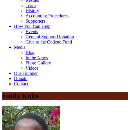
Results
Team
History
Accounting Procedures
Supporters
How You Can Help
Events
General Support Donation
Give to the College Fund
Media
Blog
In the News
Photo Gallery
Videos
Our Founder
Donate
Contact
Emily Kuka