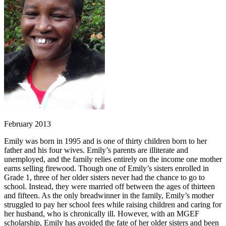
February 2013
Emily was born in 1995 and is one of thirty children born to her
father and his four wives. Emily’s parents are illiterate and
unemployed, and the family relies entirely on the income one mother
earns selling firewood. Though one of Emily’s sisters enrolled in
Grade 1, three of her older sisters never had the chance to go to
school. Instead, they were married off between the ages of thirteen
and fifteen. As the only breadwinner in the family, Emily’s mother
struggled to pay her school fees while raising children and caring for
her husband, who is chronically ill. However, with an MGEF
scholarship, Emily has avoided the fate of her older sisters and been