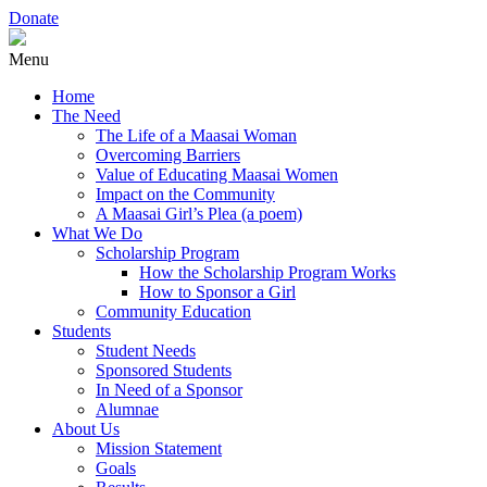
Donate
Menu
Home
The Need
The Life of a Maasai Woman
Overcoming Barriers
Value of Educating Maasai Women
Impact on the Community
A Maasai Girl’s Plea (a poem)
What We Do
Scholarship Program
How the Scholarship Program Works
How to Sponsor a Girl
Community Education
Students
Student Needs
Sponsored Students
In Need of a Sponsor
Alumnae
About Us
Mission Statement
Goals