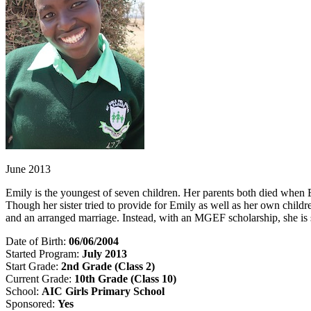
June 2013
Emily is the youngest of seven children. Her parents both died when Em
Though her sister tried to provide for Emily as well as her own child
and an arranged marriage. Instead, with an MGEF scholarship, she is
Date of Birth:
06/06/2004
Started Program:
July 2013
Start Grade:
2nd Grade (Class 2)
Current Grade:
10th
Grade (Class 10)
School:
AIC Girls Primary School
Sponsored:
Yes