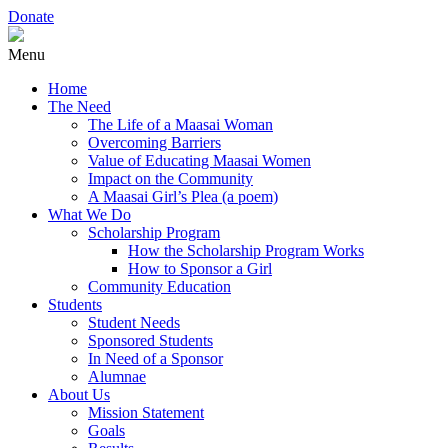
Donate
Menu
Home
The Need
The Life of a Maasai Woman
Overcoming Barriers
Value of Educating Maasai Women
Impact on the Community
A Maasai Girl’s Plea (a poem)
What We Do
Scholarship Program
How the Scholarship Program Works
How to Sponsor a Girl
Community Education
Students
Student Needs
Sponsored Students
In Need of a Sponsor
Alumnae
About Us
Mission Statement
Goals