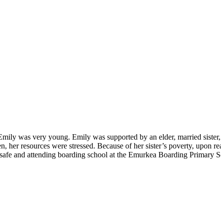
ily was very young. Emily was supported by an elder, married sister, an
ren, her resources were stressed. Because of her sister’s poverty, upon
 safe and attending boarding school at the Emurkea Boarding Primary S