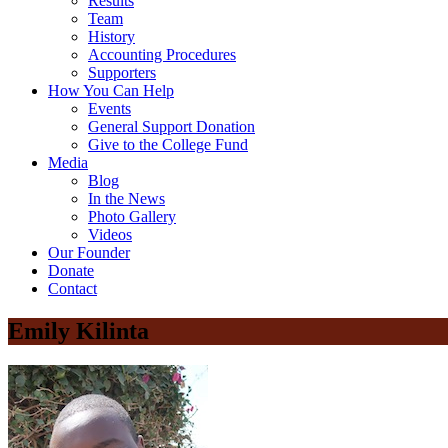
Results
Team
History
Accounting Procedures
Supporters
How You Can Help
Events
General Support Donation
Give to the College Fund
Media
Blog
In the News
Photo Gallery
Videos
Our Founder
Donate
Contact
Emily Kilinta