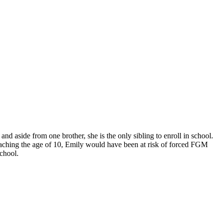
d aside from one brother, she is the only sibling to enroll in school.
 reaching the age of 10, Emily would have been at risk of forced FGM
chool.