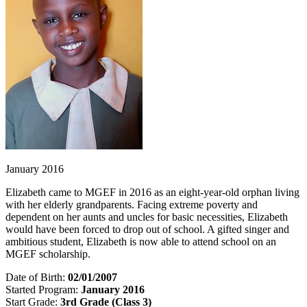
January 2016
Elizabeth came to MGEF in 2016 as an eight-year-old orphan living
with her elderly grandparents. Facing extreme poverty and
dependent on her aunts and uncles for basic necessities, Elizabeth
would have been forced to drop out of school. A gifted singer and
ambitious student, Elizabeth is now able to attend school on an
MGEF scholarship.
Date of Birth:
02/01/2007
Started Program:
January 2016
Start Grade:
3rd Grade (Class 3)