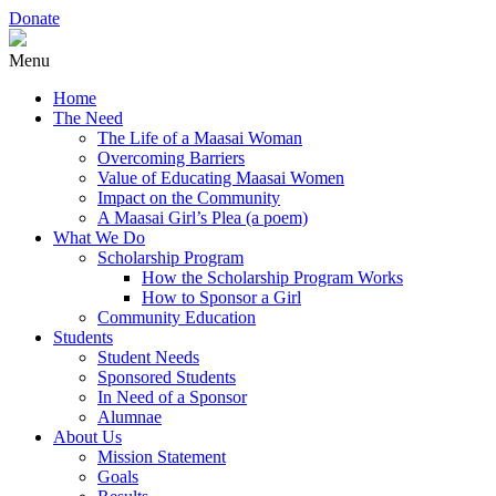
Donate
Menu
Home
The Need
The Life of a Maasai Woman
Overcoming Barriers
Value of Educating Maasai Women
Impact on the Community
A Maasai Girl’s Plea (a poem)
What We Do
Scholarship Program
How the Scholarship Program Works
How to Sponsor a Girl
Community Education
Students
Student Needs
Sponsored Students
In Need of a Sponsor
Alumnae
About Us
Mission Statement
Goals