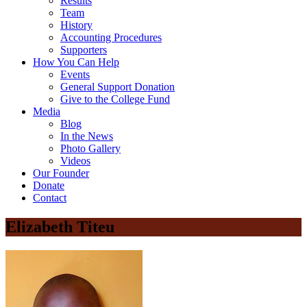
Results
Team
History
Accounting Procedures
Supporters
How You Can Help
Events
General Support Donation
Give to the College Fund
Media
Blog
In the News
Photo Gallery
Videos
Our Founder
Donate
Contact
Elizabeth Titeu