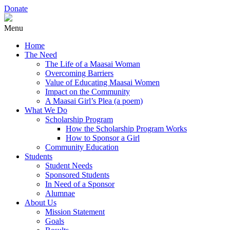
Donate
Menu
Home
The Need
The Life of a Maasai Woman
Overcoming Barriers
Value of Educating Maasai Women
Impact on the Community
A Maasai Girl’s Plea (a poem)
What We Do
Scholarship Program
How the Scholarship Program Works
How to Sponsor a Girl
Community Education
Students
Student Needs
Sponsored Students
In Need of a Sponsor
Alumnae
About Us
Mission Statement
Goals