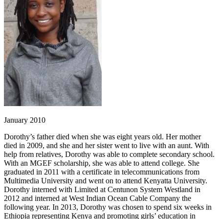
January 2010
Dorothy’s father died when she was eight years old. Her mother
died in 2009, and she and her sister went to live with an aunt. With
help from relatives, Dorothy was able to complete secondary school.
With an MGEF scholarship, she was able to attend college. She
graduated in 2011 with a certificate in telecommunications from
Multimedia University and went on to attend Kenyatta University.
Dorothy interned with Limited at Centunon System Westland in
2012 and interned at West Indian Ocean Cable Company the
following year. In 2013, Dorothy was chosen to spend six weeks in
Ethiopia representing Kenya and promoting girls’ education in