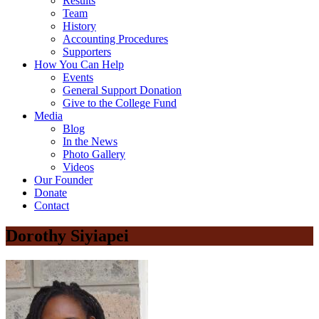
Results
Team
History
Accounting Procedures
Supporters
How You Can Help
Events
General Support Donation
Give to the College Fund
Media
Blog
In the News
Photo Gallery
Videos
Our Founder
Donate
Contact
Dorothy Siyiapei