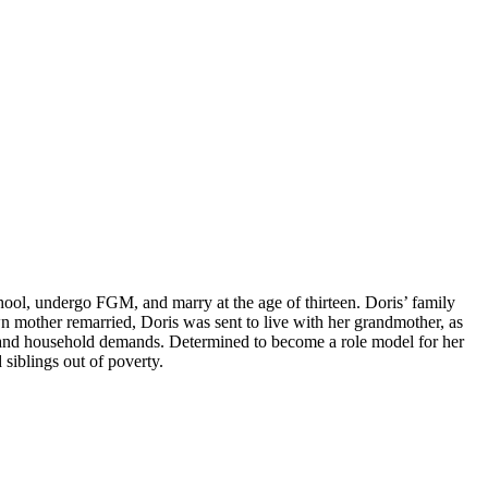
chool, undergo FGM, and marry at the age of thirteen. Doris’ family
n mother remarried, Doris was sent to live with her grandmother, as
s, and household demands. Determined to become a role model for her
siblings out of poverty.