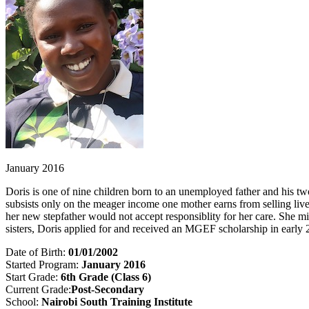
January 2016
Doris is one of nine children born to an unemployed father and his tw
subsists only on the meager income one mother earns from selling liv
her new stepfather would not accept responsiblity for her care. She 
sisters, Doris applied for and received an MGEF scholarship in early 2
Date of Birth:
01/01/2002
Started Program:
January 2016
Start Grade:
6
th Grade (Class 6)
Current Grade:
Post-Secondary
School:
Nairobi South Training Institute