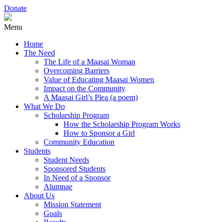
Donate
Menu
Home
The Need
The Life of a Maasai Woman
Overcoming Barriers
Value of Educating Maasai Women
Impact on the Community
A Maasai Girl’s Plea (a poem)
What We Do
Scholarship Program
How the Scholarship Program Works
How to Sponsor a Girl
Community Education
Students
Student Needs
Sponsored Students
In Need of a Sponsor
Alumnae
About Us
Mission Statement
Goals