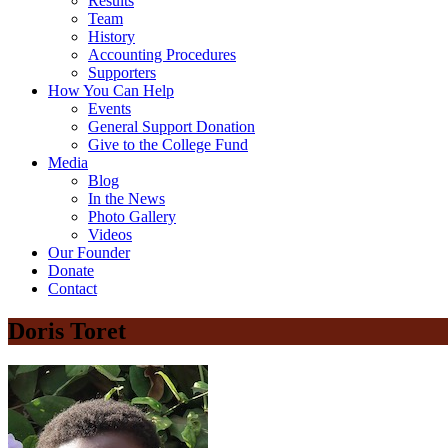
Results
Team
History
Accounting Procedures
Supporters
How You Can Help
Events
General Support Donation
Give to the College Fund
Media
Blog
In the News
Photo Gallery
Videos
Our Founder
Donate
Contact
Doris Toret