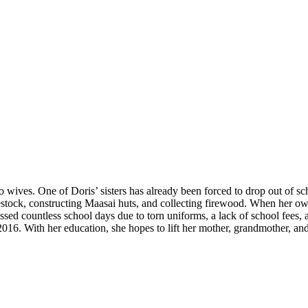
o wives. One of Doris’ sisters has already been forced to drop out of s
estock, constructing Maasai huts, and collecting firewood. When her ow
missed countless school days due to torn uniforms, a lack of school fee
016. With her education, she hopes to lift her mother, grandmother, and 