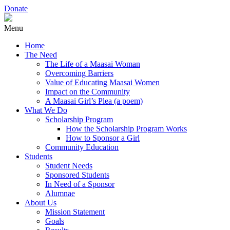
Donate
Menu
Home
The Need
The Life of a Maasai Woman
Overcoming Barriers
Value of Educating Maasai Women
Impact on the Community
A Maasai Girl’s Plea (a poem)
What We Do
Scholarship Program
How the Scholarship Program Works
How to Sponsor a Girl
Community Education
Students
Student Needs
Sponsored Students
In Need of a Sponsor
Alumnae
About Us
Mission Statement
Goals