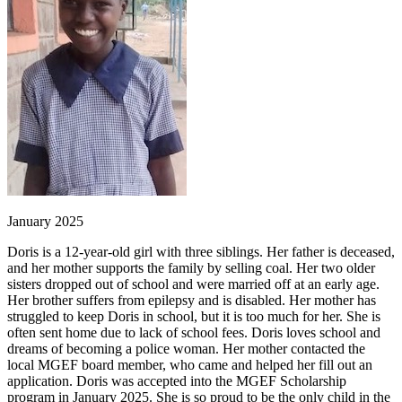
January 2025
Doris is a 12-year-old girl with three siblings. Her father is deceased,
and her mother supports the family by selling coal. Her two older
sisters dropped out of school and were married off at an early age.
Her brother suffers from epilepsy and is disabled. Her mother has
struggled to keep Doris in school, but it is too much for her. She is
often sent home due to lack of school fees. Doris loves school and
dreams of becoming a police woman. Her mother contacted the
local MGEF board member, who came and helped her fill out an
application. Doris was accepted into the MGEF Scholarship
program in January 2025. She is so proud to be the only child in the