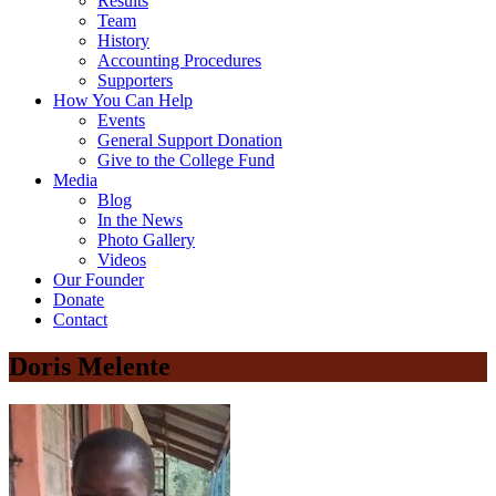
Results
Team
History
Accounting Procedures
Supporters
How You Can Help
Events
General Support Donation
Give to the College Fund
Media
Blog
In the News
Photo Gallery
Videos
Our Founder
Donate
Contact
Doris Melente