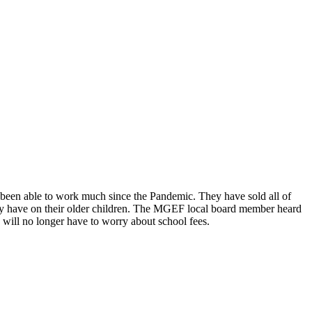
ot been able to work much since the Pandemic. They have sold all of
 they have on their older children. The MGEF local board member heard
e will no longer have to worry about school fees.