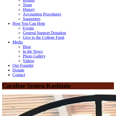
Results
Team
History
Accounting Procedures
Supporters
How You Can Help
Events
General Support Donation
Give to the College Fund
Media
Blog
In the News
Photo Gallery
Videos
Our Founder
Donate
Contact
Caroline Senteu Kashinin