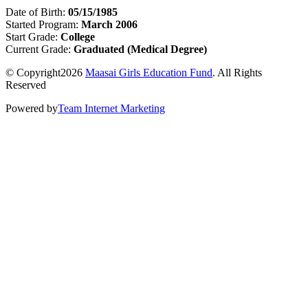
Date of Birth:
05/15/1985
Started Program:
March 2006
Start Grade:
College
Current Grade:
Graduated (Medical Degree)
© Copyright2026
Maasai Girls Education Fund
. All Rights
Reserved
Powered by
Team Internet Marketing