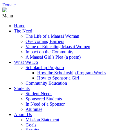
Donate
Menu
Home
The Need
The Life of a Maasai Woman
Overcoming Barriers
Value of Educating Maasai Women
Impact on the Community
A Maasai Girl’s Plea (a poem)
What We Do
Scholarship Program
How the Scholarship Program Works
How to Sponsor a Girl
Community Education
Students
Student Needs
Sponsored Students
In Need of a Sponsor
Alumnae
About Us
Mission Statement
Goals