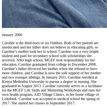
January 2006
Caroline is the third-born of six children. Both of her parents are
uneducated and her father does not believe in educating girls, so
Caroline’s mother took her to school. Caroline was a very bright
student and paid for secondary school with scholarships she
received. After high school, MGEF took responsibility for her
education. Caroline graduated from college in December 2008.
Caroline’s father divorced her mother when she refused to have
more children, and Caroline is now the sole support of her mother
and two younger siblings. In January 2011, Caroline enrolled at
Kenya Methodist University to pursue a degree in nursing. She
graduated in August 2013. Caroline currently serves as a facilitator
for the MGEF Life Skills and Mentoring Workshops and runs her
own health program, AID Village Clinics, in her home village of
Loitoktok. Caroline was accepted to medical school the spring of
2017. She started her classes in September 2017.