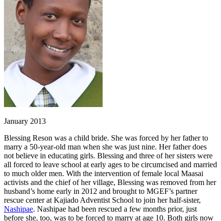
January 2013
Blessing Reson was a child bride. She was forced by her father to
marry a 50-year-old man when she was just nine. Her father does
not believe in educating girls. Blessing and three of her sisters were
all forced to leave school at early ages to be circumcised and married
to much older men. With the intervention of female local Maasai
activists and the chief of her village, Blessing was removed from her
husband’s home early in 2012 and brought to MGEF’s partner
rescue center at Kajiado Adventist School to join her half-sister,
Nashipae
. Nashipae had been rescued a few months prior, just
before she, too, was to be forced to marry at age 10. Both girls now