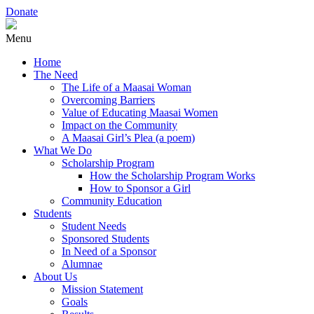
Donate
Menu
Home
The Need
The Life of a Maasai Woman
Overcoming Barriers
Value of Educating Maasai Women
Impact on the Community
A Maasai Girl’s Plea (a poem)
What We Do
Scholarship Program
How the Scholarship Program Works
How to Sponsor a Girl
Community Education
Students
Student Needs
Sponsored Students
In Need of a Sponsor
Alumnae
About Us
Mission Statement
Goals