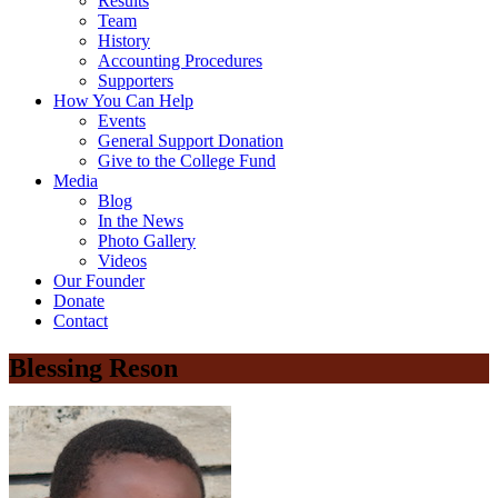
Results
Team
History
Accounting Procedures
Supporters
How You Can Help
Events
General Support Donation
Give to the College Fund
Media
Blog
In the News
Photo Gallery
Videos
Our Founder
Donate
Contact
Blessing Reson