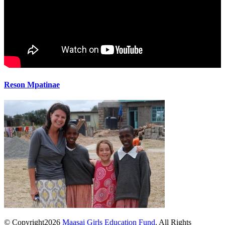
Reson Mpatinae
© Copyright2026
Maasai Girls Education Fund
. All Rights