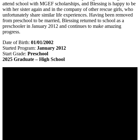
attend school with MGEF scholarships, and Blessing is happy to be
with her sister again and in the company of other rescue girls, who
unfortunately share similar life experiences. Having been removed
from preschool to be married, Blessing returned to school as a
preschooler in January 2012 and continues to make amazing
progress.
Date of Birth:
01/01/2002
Started Program:
January 2012
Start Grade:
Preschool
2025 Graduate – High School