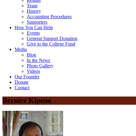
Results
Team
History
Accounting Procedures
Supporters
How You Can Help
Events
General Support Donation
Give to the College Fund
Media
Blog
In the News
Photo Gallery
Videos
Our Founder
Donate
Contact
Bernice Kipeno