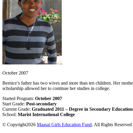
October 2007
Bernice’s father has two wives and more than ten children. Her mothe
scholarship allowed her to continue her studies in college.
Started Program:
October 2007
Start Grade:
Post-secondary
Current Grade:
Graduated 2011 – Degree in Secondary Education
School:
Marist International College
© Copyright2026
Maasai Girls Education Fund
. All Rights Reserved