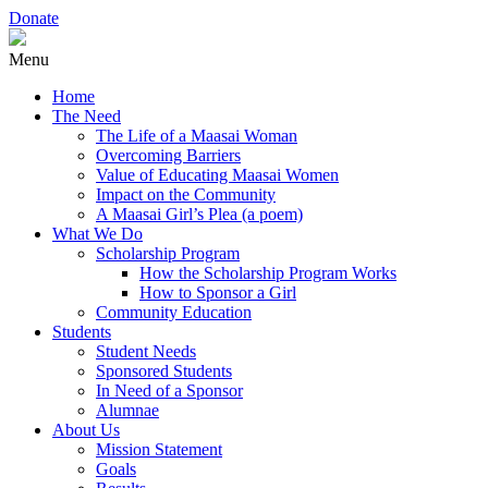
Donate
Menu
Home
The Need
The Life of a Maasai Woman
Overcoming Barriers
Value of Educating Maasai Women
Impact on the Community
A Maasai Girl’s Plea (a poem)
What We Do
Scholarship Program
How the Scholarship Program Works
How to Sponsor a Girl
Community Education
Students
Student Needs
Sponsored Students
In Need of a Sponsor
Alumnae
About Us
Mission Statement
Goals