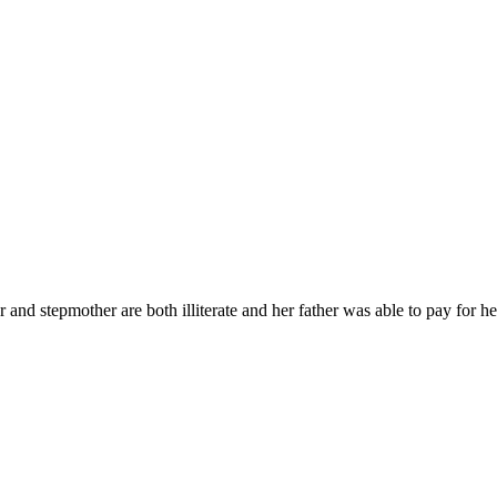
r and stepmother are both illiterate and her father was able to pay for