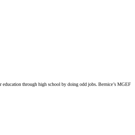
 her education through high school by doing odd jobs. Bernice’s MGEF