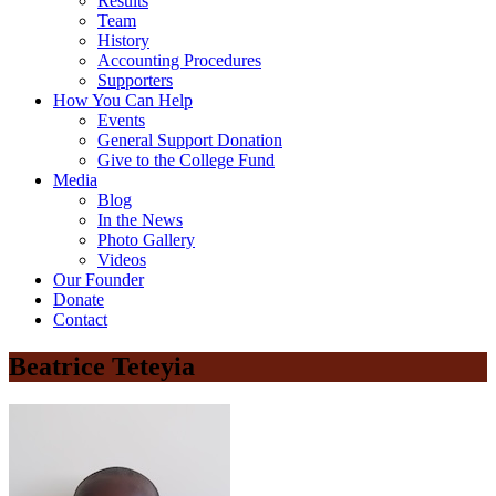
Results
Team
History
Accounting Procedures
Supporters
How You Can Help
Events
General Support Donation
Give to the College Fund
Media
Blog
In the News
Photo Gallery
Videos
Our Founder
Donate
Contact
Beatrice Teteyia