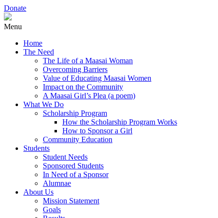
Donate
Menu
Home
The Need
The Life of a Maasai Woman
Overcoming Barriers
Value of Educating Maasai Women
Impact on the Community
A Maasai Girl’s Plea (a poem)
What We Do
Scholarship Program
How the Scholarship Program Works
How to Sponsor a Girl
Community Education
Students
Student Needs
Sponsored Students
In Need of a Sponsor
Alumnae
About Us
Mission Statement
Goals