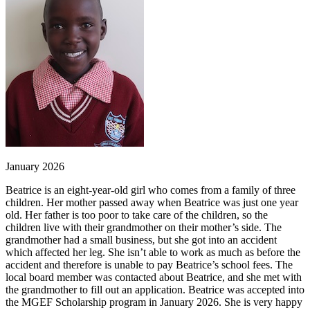
January 2026
Beatrice is an eight-year-old girl who comes from a family of three
children. Her mother passed away when Beatrice was just one year
old. Her father is too poor to take care of the children, so the
children live with their grandmother on their mother’s side. The
grandmother had a small business, but she got into an accident
which affected her leg. She isn’t able to work as much as before the
accident and therefore is unable to pay Beatrice’s school fees. The
local board member was contacted about Beatrice, and she met with
the grandmother to fill out an application. Beatrice was accepted into
the MGEF Scholarship program in January 2026. She is very happy