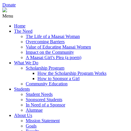
Donate
Menu
Home
The Need
The Life of a Maasai Woman
Overcoming Barriers
Value of Educating Maasai Women
Impact on the Community
A Maasai Girl’s Plea (a poem)
What We Do
Scholarship Program
How the Scholarship Program Works
How to Sponsor a Girl
Community Education
Students
Student Needs
Sponsored Students
In Need of a Sponsor
Alumnae
About Us
Mission Statement
Goals