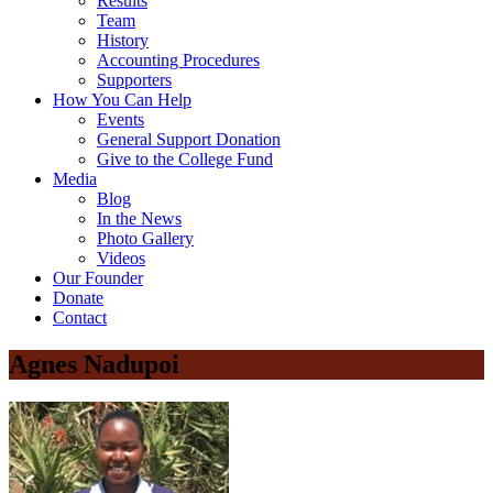
Results
Team
History
Accounting Procedures
Supporters
How You Can Help
Events
General Support Donation
Give to the College Fund
Media
Blog
In the News
Photo Gallery
Videos
Our Founder
Donate
Contact
Agnes Nadupoi