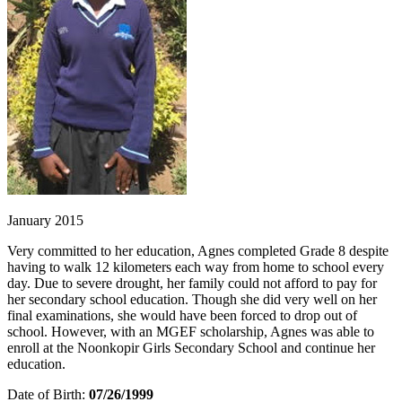
January 2015
Very committed to her education, Agnes completed Grade 8 despite
having to walk 12 kilometers each way from home to school every
day. Due to severe drought, her family could not afford to pay for
her secondary school education. Though she did very well on her
final examinations, she would have been forced to drop out of
school. However, with an MGEF scholarship, Agnes was able to
enroll at the Noonkopir Girls Secondary School and continue her
education.
Date of Birth:
07/26/1999