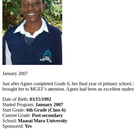
January 2007
Just after Agnes completed Grade 6, her final year of primary schoo
brought her to MGEF’s attention. Agnes had been an excellent student
Date of Birth:
03/15/1992
Started Program:
January 2007
Start Grade:
6th Grade (Class 6)
Current Grade:
Post-secondary
School:
Maasai Mara University
Sponsored:
Yes