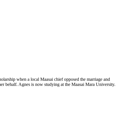
holarship when a local Maasai chief opposed the marriage and
her behalf. Agnes is now studying at the Maasai Mara University.