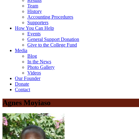
Results
Team
History
Accounting Procedures
Supporters
How You Can Help
Events
General Support Donation
Give to the College Fund
Media
Blog
In the News
Photo Gallery
Videos
Our Founder
Donate
Contact
Agnes Moyiaso