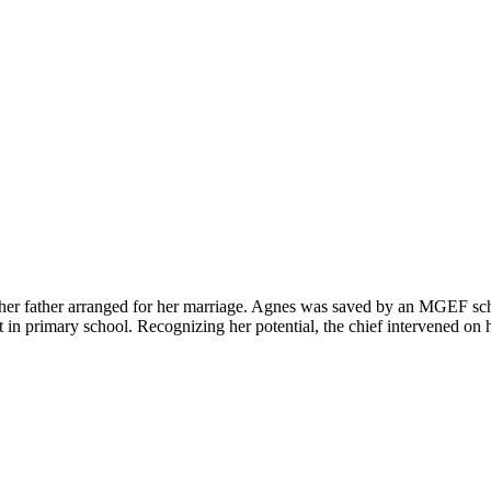
l, her father arranged for her marriage. Agnes was saved by an MGEF sc
 in primary school. Recognizing her potential, the chief intervened on 