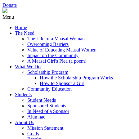
Donate
Menu
Home
The Need
The Life of a Maasai Woman
Overcoming Barriers
Value of Educating Maasai Women
Impact on the Community
A Maasai Girl’s Plea (a poem)
What We Do
Scholarship Program
How the Scholarship Program Works
How to Sponsor a Girl
Community Education
Students
Student Needs
Sponsored Students
In Need of a Sponsor
Alumnae
About Us
Mission Statement
Goals