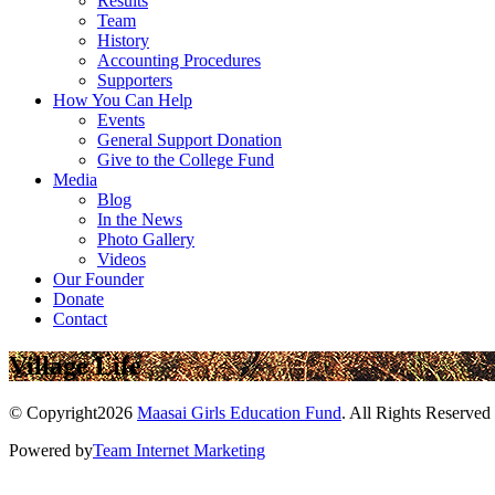
Results
Team
History
Accounting Procedures
Supporters
How You Can Help
Events
General Support Donation
Give to the College Fund
Media
Blog
In the News
Photo Gallery
Videos
Our Founder
Donate
Contact
Village Life
© Copyright2026
Maasai Girls Education Fund
. All Rights Reserved
Powered by
Team Internet Marketing