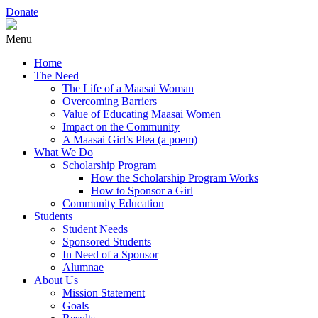
Donate
Menu
Home
The Need
The Life of a Maasai Woman
Overcoming Barriers
Value of Educating Maasai Women
Impact on the Community
A Maasai Girl’s Plea (a poem)
What We Do
Scholarship Program
How the Scholarship Program Works
How to Sponsor a Girl
Community Education
Students
Student Needs
Sponsored Students
In Need of a Sponsor
Alumnae
About Us
Mission Statement
Goals