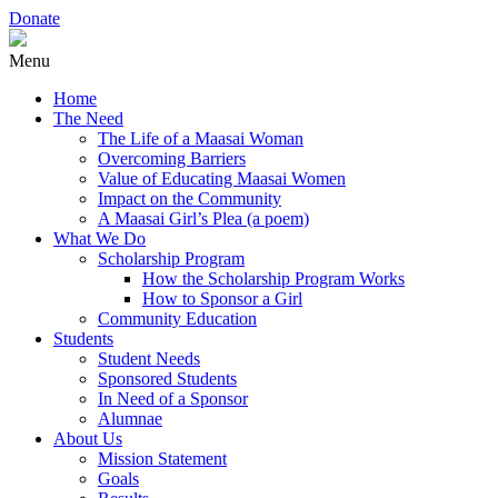
Donate
Menu
Home
The Need
The Life of a Maasai Woman
Overcoming Barriers
Value of Educating Maasai Women
Impact on the Community
A Maasai Girl’s Plea (a poem)
What We Do
Scholarship Program
How the Scholarship Program Works
How to Sponsor a Girl
Community Education
Students
Student Needs
Sponsored Students
In Need of a Sponsor
Alumnae
About Us
Mission Statement
Goals