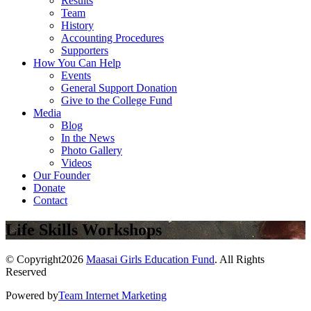
Results
Team
History
Accounting Procedures
Supporters
How You Can Help
Events
General Support Donation
Give to the College Fund
Media
Blog
In the News
Photo Gallery
Videos
Our Founder
Donate
Contact
Life Skills Workshops
© Copyright2026
Maasai Girls Education Fund
. All Rights
Reserved
Powered by
Team Internet Marketing