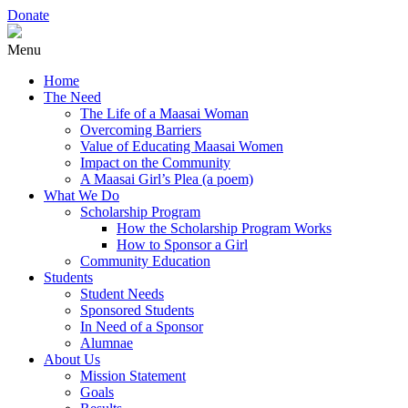
Donate
Menu
Home
The Need
The Life of a Maasai Woman
Overcoming Barriers
Value of Educating Maasai Women
Impact on the Community
A Maasai Girl’s Plea (a poem)
What We Do
Scholarship Program
How the Scholarship Program Works
How to Sponsor a Girl
Community Education
Students
Student Needs
Sponsored Students
In Need of a Sponsor
Alumnae
About Us
Mission Statement
Goals