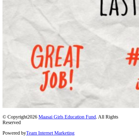
© Copyright2026
Maasai Girls Education Fund
. All Rights
Reserved
Powered by
Team Internet Marketing