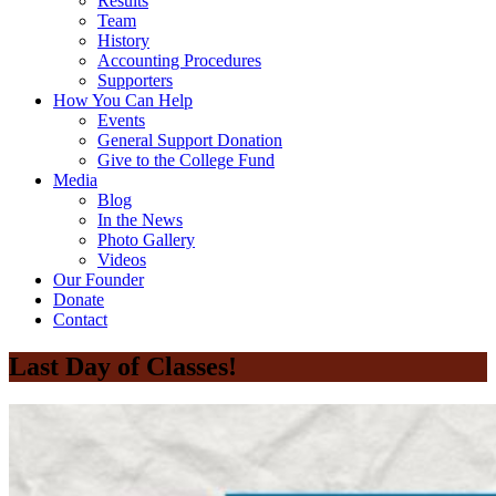
Results
Team
History
Accounting Procedures
Supporters
How You Can Help
Events
General Support Donation
Give to the College Fund
Media
Blog
In the News
Photo Gallery
Videos
Our Founder
Donate
Contact
Last Day of Classes!